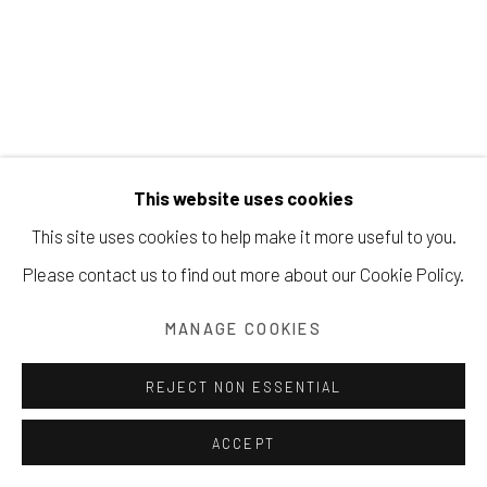
Manage cookies
COPYRIGHT © 2026 203 FINE ART
SITE BY ARTLOGIC
This website uses cookies
This site uses cookies to help make it more useful to you.
BEATRICE MANDELMAN
Please contact us to find out more about our Cookie Policy.
SEA AND TIME
,
CA. 1960
MANAGE COOKIES
Casein on masonite with collage
REJECT NON ESSENTIAL
121.9 x 91.4 cm
ACCEPT
Copyright The Artist