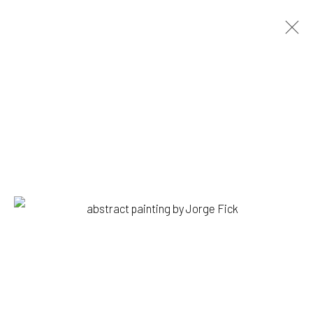
JORGE FICK
BIOGRAPHY
WORKS
BROWSE ARTISTS
1335 GUSDORF RD. SUITE I . TAOS . NM . 87571
ART@203FINEART.COM
+1 . 575 . 751 . 1262