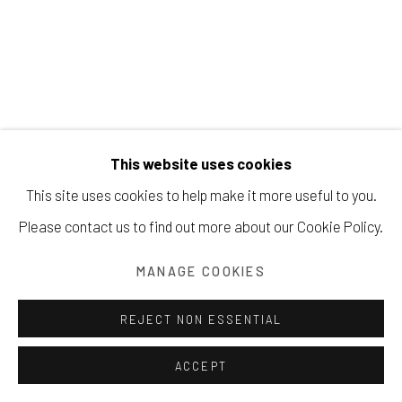
Manage cookies
JORGE FICK
COPYRIGHT © 2026 203 FINE ART
This website uses cookies
SITE BY ARTLOGIC
THE GORGE
,
UNKNOWN
This site uses cookies to help make it more useful to you.
acrylic on canvas
Please contact us to find out more about our Cookie Policy.
45 ¾ x 27 ⅞ inches
MANAGE COOKIES
116.2 x 70.8 cm
REJECT NON ESSENTIAL
Copyright The Artist
ACCEPT
INQUIRE