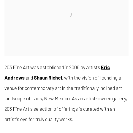
203 Fine Art was established in 2006 by artists
Eric
Andrews
and
Shaun Richel
, with the vision of founding a
venue for contemporary art in the traditionally inclined art
landscape of Taos, New Mexico. As an artist-owned gallery,
203 Fine Art's selection of offerings is curated with an
artist's eye for truly quality works.