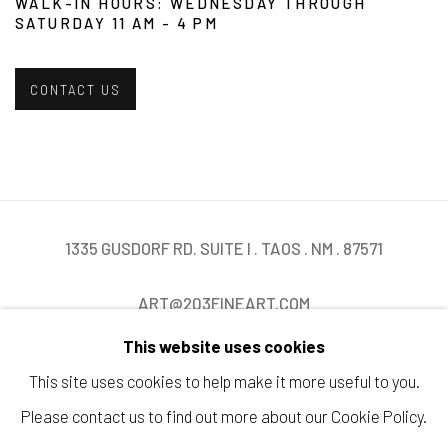
WALK-IN HOURS: WEDNESDAY THROUGH
SATURDAY 11 AM - 4 PM
CONTACT US
1335 GUSDORF RD. SUITE I . TAOS . NM . 87571
ART@203FINEART.COM
This website uses cookies
+1 . 575 . 751 . 1262
This site uses cookies to help make it more useful to you.
Please contact us to find out more about our Cookie Policy.