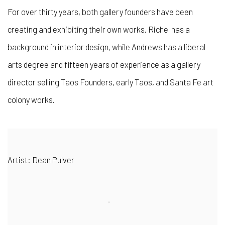
For over thirty years, both gallery founders have been
creating and exhibiting their own works. Richel has a
background in interior design, while Andrews has a liberal
arts degree and fifteen years of experience as a gallery
director selling Taos Founders, early Taos, and Santa Fe art
colony works.
Artist: Dean Pulver