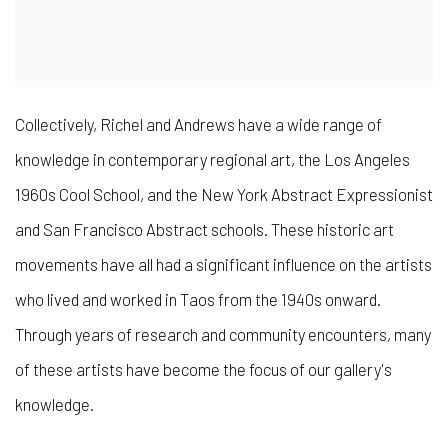
Collectively, Richel and Andrews have a wide range of
knowledge in contemporary regional art, the Los Angeles
1960s Cool School, and the New York Abstract Expressionist
and San Francisco Abstract schools. These historic art
movements have all had a significant influence on the artists
who lived and worked in Taos from the 1940s onward.
Through years of research and community encounters, many
of these artists have become the focus of our gallery's
knowledge.