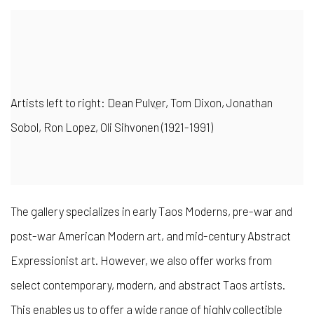
Artists left to right: Dean Pulver, Tom Dixon, Jonathan
Sobol, Ron Lopez, Oli Sihvonen (1921-1991)
The gallery specializes in early Taos Moderns
, pre-war and
post-war American Modern art, and mid-century Abstract
Expressionist art. However, we also offer works from
select contemporary, modern, and abstract Taos artists.
This enables us to offer a wide range of highly collectible