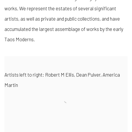
works. We represent the estates of several significant
artists, as well as private and public collections, and have
accumulated the largest assemblage of works by the early
Taos Moderns.
Artists left to right: Robert M Ellis, Dean Pulver, America
Martin