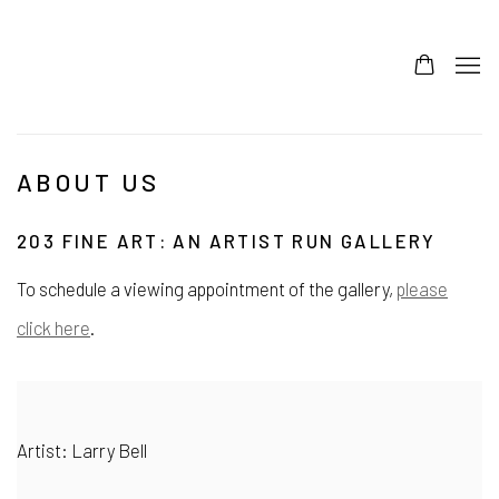
ABOUT US
203 FINE ART: AN ARTIST RUN GALLERY
To schedule a viewing appointment of the gallery,
please
click here
.
Artist: Larry Bell