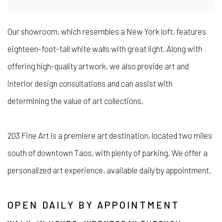
Our showroom, which resembles a New York loft, features
eighteen-foot-tall white walls with great light. Along with
offering high-quality artwork, we also provide art and
interior design consultations and can assist with
determining the value of art collections.
203 Fine Art is a premiere art destination, located two miles
south of downtown Taos, with plenty of parking. We offer a
personalized art experience, available daily by appointment.
OPEN DAILY BY APPOINTMENT