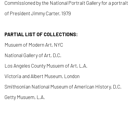
Commissioned by the National Portrait Gallery for a portrait
of President Jimmy Carter, 1979
PARTIAL LIST OF COLLECTIONS:
Musuem of Modern Art, NYC
National Gallery of Art, D.C.
Los Angeles County Musuem of Art, L.A.
Victoria and Albert Museum, London
Smithsonian National Museum of American History, D.C.
Getty Musuem, L.A.