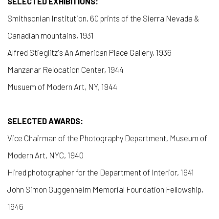
SELECTED EXHIBITIONS:
Smithsonian Institution, 60 prints of the Sierra Nevada &
Canadian mountains, 1931
Alfred Stieglitz's An American Place Gallery, 1936
Manzanar Relocation Center, 1944
Musuem of Modern Art, NY, 1944
SELECTED AWARDS:
Vice Chairman of the Photography Department, Museum of
Modern Art, NYC, 1940
Hired photographer for the Department of Interior, 1941
John Simon Guggenheim Memorial Foundation Fellowship,
1946