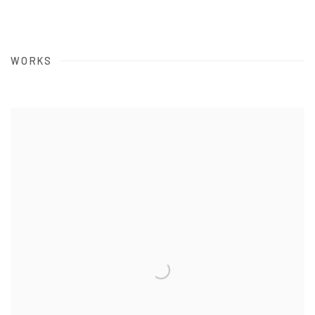
WORKS