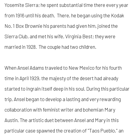
Yosemite Sierra; he spent substantial time there every year
from 1916 until his death. There, he began using the Kodak
No. 1 Box Brownie his parents had given him, joined the
Sierra Club, and met his wife, Virginia Best; they were
married in 1928. The couple had two children.
When Ansel Adams traveled to New Mexico for his fourth
time in April 1929, the majesty of the desert had already
started to ingrain itself deep in his soul. During this particular
trip, Ansel began to develop a lasting and very rewarding
collaboration with feminist writer and bohemian Mary
Austin. The artistic duet between Ansel and Mary in this
particular case spawned the creation of "Taos Pueblo," an