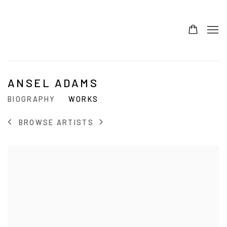
ANSEL ADAMS
BIOGRAPHY
WORKS
BROWSE ARTISTS