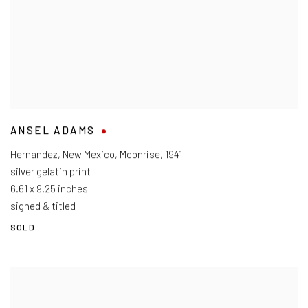
ANSEL ADAMS
Hernandez, New Mexico, Moonrise
,
1941
silver gelatin print
6.61 x 9.25 inches
signed & titled
SOLD