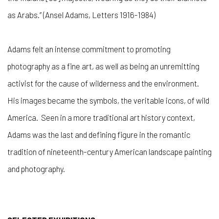
as Arabs.” (Ansel Adams, Letters 1916-1984)
Adams felt an intense commitment to promoting
photography as a fine art, as well as being an unremitting
activist for the cause of wilderness and the environment.
His images became the symbols, the veritable icons, of wild
America. Seen in a more traditional art history context,
Adams was the last and defining figure in the romantic
tradition of nineteenth-century American landscape painting
and photography.