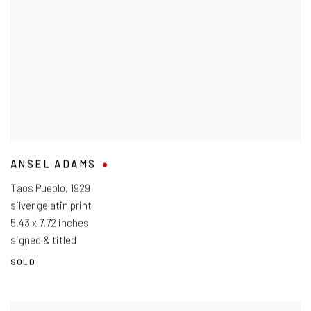
ANSEL ADAMS
Taos Pueblo
,
1929
silver gelatin print
5.43 x 7.72 inches
signed & titled
SOLD