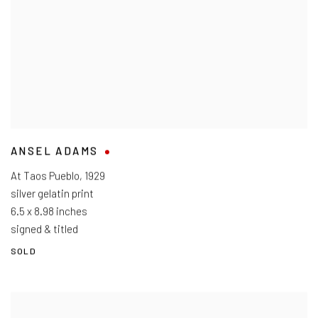
ANSEL ADAMS
At Taos Pueblo
,
1929
silver gelatin print
6.5 x 8.98 inches
signed & titled
SOLD