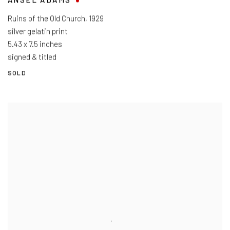
ANSEL ADAMS
Ruins of the Old Church
,
1929
silver gelatin print
5.43 x 7.5 inches
signed & titled
SOLD