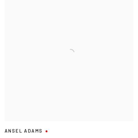
ANSEL ADAMS