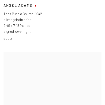
ANSEL ADAMS
Taos Pueblo Church
,
1942
silver gelatin print
9.49 x 7.48 inches
signed lower right
SOLD