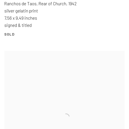
Ranchos de Taos, Rear of Church
,
1942
silver gelatin print
7.56 x 9.49 inches
signed & titled
SOLD