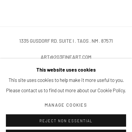
1335 GUSDORF RD. SUITE I . TAOS . NM . 87571
ART@203FINEART.COM
This website uses cookies
+1 . 575 . 751 . 1262
This site uses cookies to help make it more useful to you.
Please contact us to find out more about our Cookie Policy.
MANAGE COOKIES
Manage cookies
COPYRIGHT © 2026 203 FINE ART
SITE BY ARTLOGIC
REJECT NON ESSENTIAL