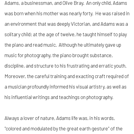
Adams, a businessman, and Olive Bray. An only child, Adams
was born when his mother was nearly forty. He was raised in
an environment that was deeply Victorian, and Adams was a
solitary child; at the age of twelve, he taught himself to play
the piano and read music. Although he ultimately gave up
music for photography, the piano brought substance,
discipline, and structure to his frustrating and erratic youth.
Moreover, the careful training and exacting craft required of
a musician profoundly informed his visual artistry, as well as
his influential writings and teachings on photography.
Always a lover of nature, Adams life was, in his words,
"colored and modulated by the great earth gesture" of the