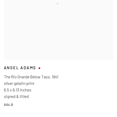
ANSEL ADAMS
The Rio Grande Below Taos
,
1941
silver gelatin print
6.5 x 9.13 inches
signed & titled
SOLD