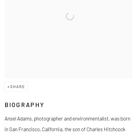
SHARE
BIOGRAPHY
Ansel Adams, photographer and environmentalist, was born
in San Francisco, California, the son of Charles Hitchcock