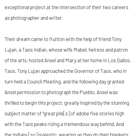
exceptional project at the intersection of their two careers
as photographer and writer.
Their dream came to fruition with the help of friend Tony
Lujan, a Taos Indian, whose wife Mabel, heiress and patron
of the arts, hosted Ansel and Mary at her home in Los Gallos,
Taos. Tony Lujan approached the Governor of Taos, who in
turn held a Council Meeting, and the following day granted
Ansel permission to photograph the Pueblo. Ansel was
thrilled to begin this project, greatly inspired by the stunning
subject matter of “great pile[s] of adobe five stories high
with the Taos peaks rising a tremendous way behind. And
the Indians [so] majestic, wearing as they do their blankets