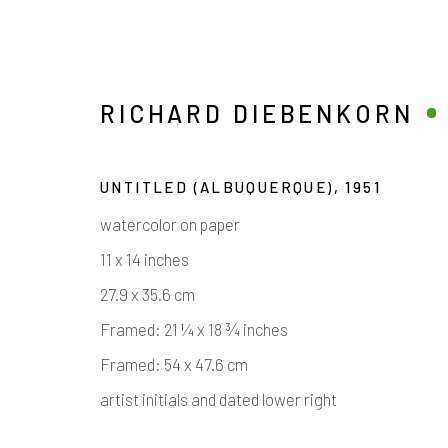
RICHARD DIEBENKORN
UNTITLED (ALBUQUERQUE)
,
1951
watercolor on paper
11 x 14 inches
27.9 x 35.6 cm
Framed: 21 ¼ x 18 ¾ inches
RICHARD DIEBENKORN
Framed: 54 x 47.6 cm
artist initials and dated lower right