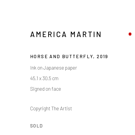
AMERICA MARTIN
HORSE AND BUTTERFLY
,
2019
Ink on Japanese paper
45.1 x 30.5 cm
Signed on face
AMERICA MARTIN
Copyright The Artist
SOLD