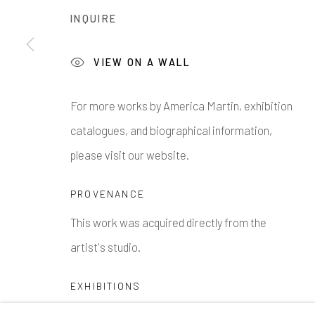
INQUIRE
VIEW ON A WALL
1335 GUSDORF RD. SUITE I . TAOS . NM . 87571
AR
For more works by America Martin, exhibition
catalogues, and biographical information,
Manage cookies
please visit our website.
COPYRIGHT © 2026 203 FINE ART
SITE BY ARTLOG
PROVENANCE
This work was acquired directly from the
artist's studio.
EXHIBITIONS
Exhibited at 203 Fine Art in Taos New Mexico,