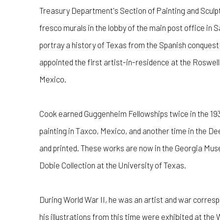
Treasury Department's Section of Painting and Sculpt
fresco murals in the lobby of the main post office in 
portray a history of Texas from the Spanish conquest
appointed the first artist-in-residence at the Roswe
Mexico.
Cook earned Guggenheim Fellowships twice in the 193
painting in Taxco, Mexico, and another time in the D
and printed. These works are now in the Georgia Muse
Dobie Collection at the University of Texas.
During World War II, he was an artist and war corresp
his illustrations from this time were exhibited at th