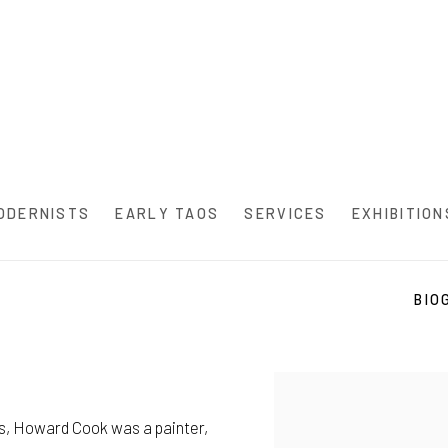
ODERNISTS
EARLY TAOS
SERVICES
EXHIBITION
BIO
s, Howard Cook was a painter,