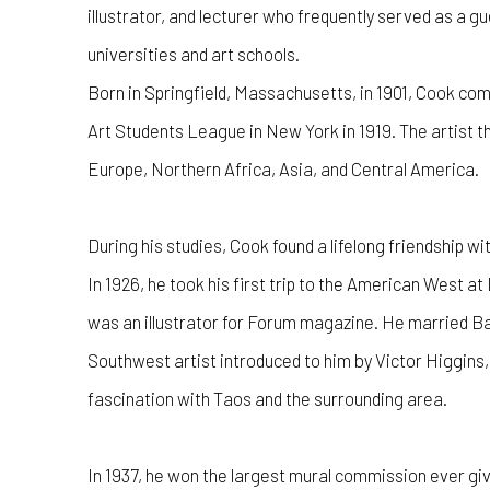
illustrator, and lecturer who frequently served as a 
universities and art schools.
Born in Springfield, Massachusetts, in 1901, Cook comp
Art Students League in New York in 1919. The artist th
Europe, Northern Africa, Asia, and Central America.
During his studies, Cook found a lifelong friendship w
In 1926, he took his first trip to the American West
was an illustrator for Forum magazine. He married 
Southwest artist introduced to him by Victor Higgins,
fascination with Taos and the surrounding area.
In 1937, he won the largest mural commission ever giv