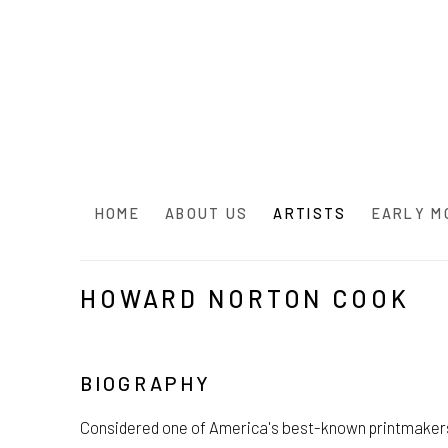
HOME
ABOUT US
ARTISTS
EARLY M
HOWARD NORTON COOK
BIOGRAPHY
Considered one of America's best-known printmaker