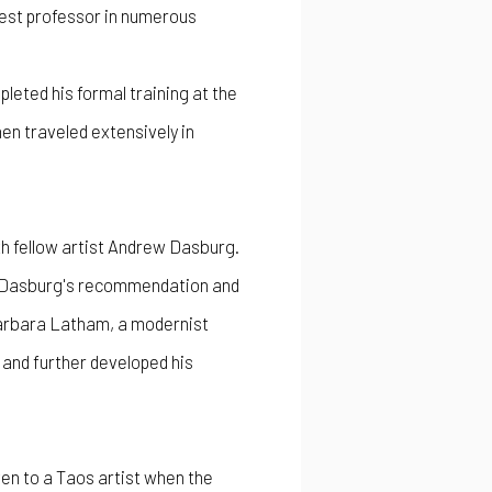
guest professor in numerous
leted his formal training at the
en traveled extensively in
ith fellow artist Andrew Dasburg.
 at Dasburg's recommendation and
Barbara Latham, a modernist
 and further developed his
en to a Taos artist when the