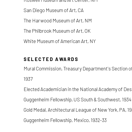
San Diego Museum of Art, CA
The Harwood Museum of Art, NM
The Philbrook Museum of Art, OK
White Museum of American Art, NY
SELECTED AWARDS
Mural Commission, Treasury Department's Section of 
1937
Elected Academician in the National Academy of Des
Guggenheim Fellowship, US South & Southwest, 1934
Gold Medal, Architectural League of New York, PA, 1
Guggenheim Fellowship, Mexico, 1932-33