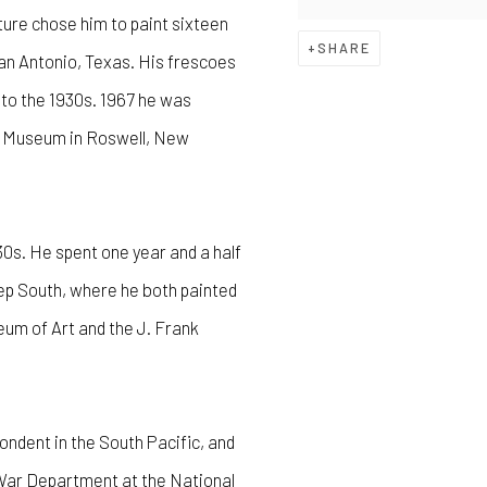
ure chose him to paint sixteen
SHARE
San Antonio, Texas. His frescoes
 to the 1930s. 1967 he was
ll Museum in Roswell, New
0s. He spent one year and a half
eep South, where he both painted
um of Art and the J. Frank
ondent in the South Pacific, and
e War Department at the National