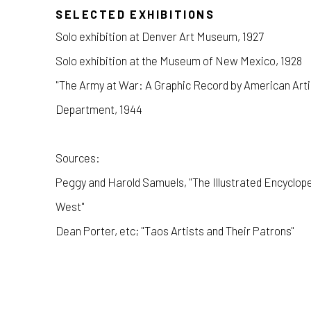
SELECTED EXHIBITIONS
Solo exhibition at Denver Art Museum, 1927
Solo exhibition at the Museum of New Mexico, 1928
"The Army at War: A Graphic Record by American Artis
Department, 1944
Sources:
Peggy and Harold Samuels, "The Illustrated Encyclope
West"
Dean Porter, etc; "Taos Artists and Their Patrons"