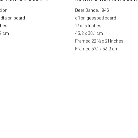
tion
Deer Dance
,
1946
dia on board
oil on gessoed board
ches
17 x 15 inches
.9 cm
43.2 x 38.1 cm
Framed 22 ½ x 21 inches
Framed 57.1 x 53.3 cm