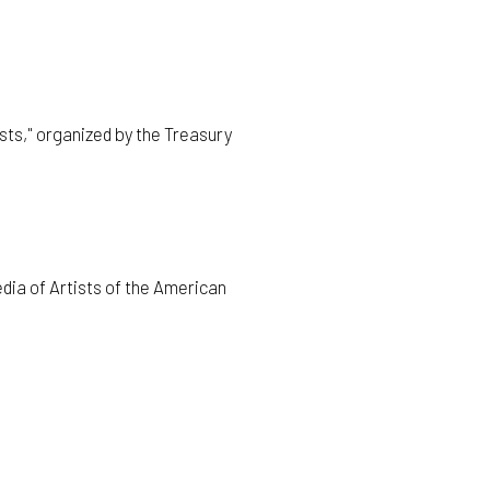
ts," organized by the Treasury
dia of Artists of the American