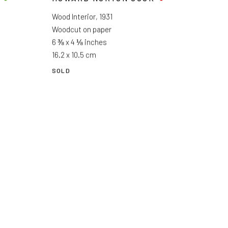
Wood Interior
,
1931
Woodcut on paper
6 ⅜ x 4 ⅛ inches
16.2 x 10.5 cm
SOLD