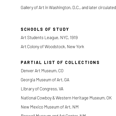
Gallery of Art in Washington, D.C., and later circulated
SCHOOLS OF STUDY
Art Students League, NYC, 1919
Art Colony of Woodstock, New York
PARTIAL LIST OF COLLECTIONS
Denver Art Museum, CO
Georgia Museum of Art, GA
Library of Congress, VA
National Cowboy & Western Heritage Museum, OK
New Mexico Museum of Art, NM
Roswell Museum and Art Center, NM