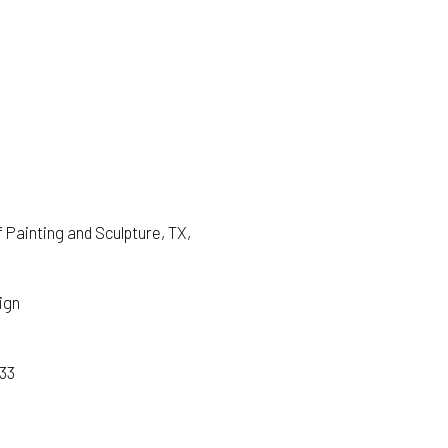
Painting and Sculpture, TX,
ign
933