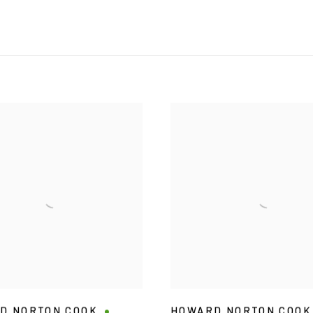
D NORTON COOK
HOWARD NORTON COOK