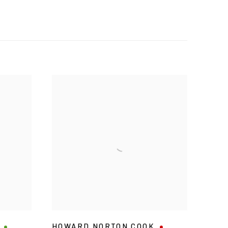
HOWARD NORTON COOK