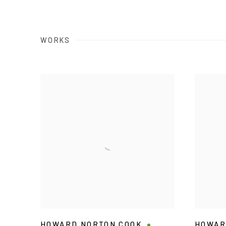
WORKS
HOWARD NORTON COOK
HOWAR