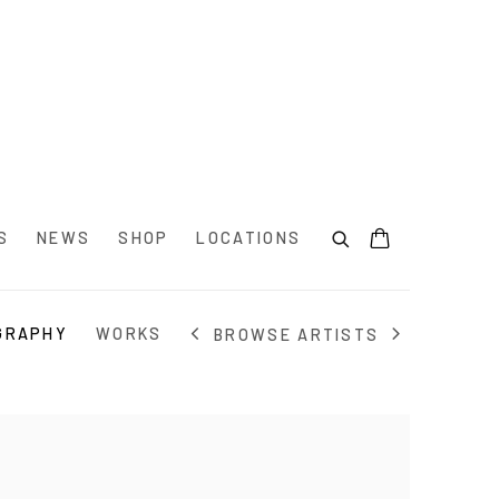
S
NEWS
SHOP
LOCATIONS
GRAPHY
WORKS
BROWSE ARTISTS