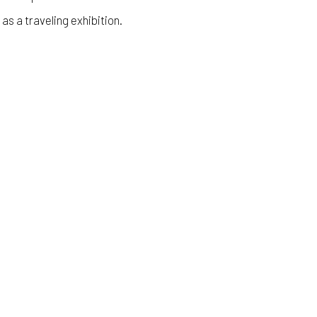
 as a traveling exhibition.