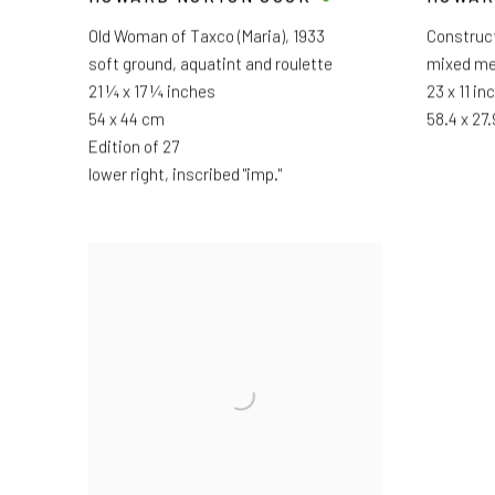
Old Woman of Taxco (Maria)
,
1933
Construc
soft ground, aquatint and roulette
mixed me
21 ¼ x 17 ¼ inches
23 x 11 in
54 x 44 cm
58.4 x 27
Edition of 27
lower right, inscribed "imp."