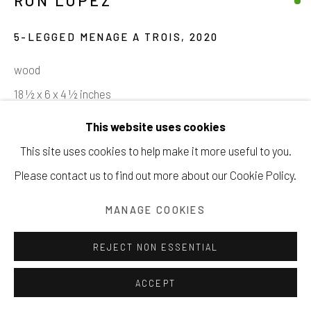
RON LOPEZ
5-LEGGED MENAGE A TROIS
,
2020
wood
Manage cookies
18 ½ x 6 x 4 ½ inches
COPYRIGHT © 2026 203 FINE ART
47 x 15.2 x 11.4 cm
This website uses cookies
SITE BY ARTLOGIC
This site uses cookies to help make it more useful to you.
INQUIRE
Please contact us to find out more about our Cookie Policy.
VIEW ON A WALL
MANAGE COOKIES
REJECT NON ESSENTIAL
SHARE
ACCEPT