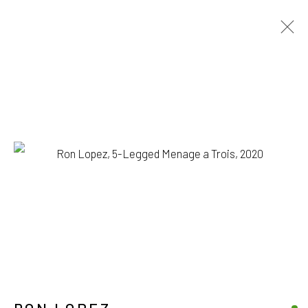
RON LOPEZ
BIOGRAPHY
WORKS
EXHIBITIONS
BROWSE ARTISTS
1335 GUSDORF RD. SUITE I . TAOS . NM . 87571
ART@203FINEART.COM
+1 . 575 . 751 . 1262