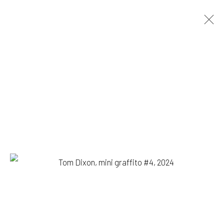
TOM DIXON
BIOGRAPHY
WORKS
PRESS
EXHIBITIONS
BROWSE ARTISTS
1335 GUSDORF RD. SUITE I . TAOS . NM . 87571
ART@203FINEART.COM
+1 . 575 . 751 . 1262