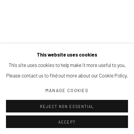
Manage cookies
COPYRIGHT © 2026 203 FINE ART
This website uses cookies
SITE BY ARTLOGIC
TOM DIXON
This site uses cookies to help make it more useful to you.
Please contact us to find out more about our Cookie Policy.
MINI GRAFFITO #4
,
2024
acrylic, ink & gouache on Arches paper
MANAGE COOKIES
6.75 x 4.5 inches
REJECT NON ESSENTIAL
Framed 10.75 x 8.75 inches
signed lower center
ACCEPT