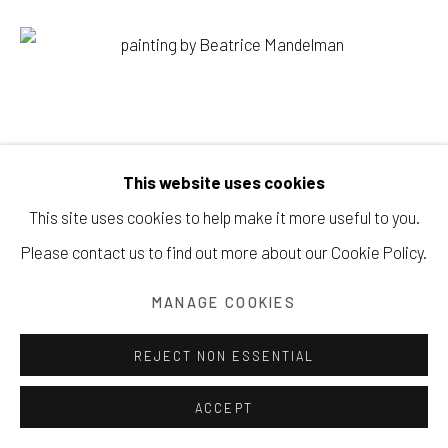
Manage cookies
COPYRIGHT © 2026 203 FINE ART
This website uses cookies
SITE BY ARTLOGIC
This site uses cookies to help make it more useful to you.
Please contact us to find out more about our Cookie Policy.
MANAGE COOKIES
REJECT NON ESSENTIAL
ACCEPT