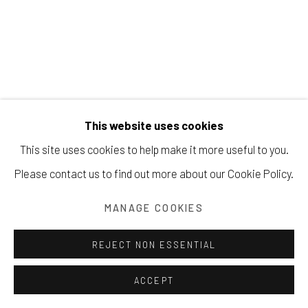
Manage cookies
COPYRIGHT © 2026 203 FINE ART
This website uses cookies
SITE BY ARTLOGIC
This site uses cookies to help make it more useful to you.
BEATRICE MANDELMAN
Please contact us to find out more about our Cookie Policy.
UNTITLED (70-COL 2-10)
,
CA. 1970S
MANAGE COOKIES
collage on paper
REJECT NON ESSENTIAL
29 x 21 inches
ACCEPT
73.7 x 53.3 cm