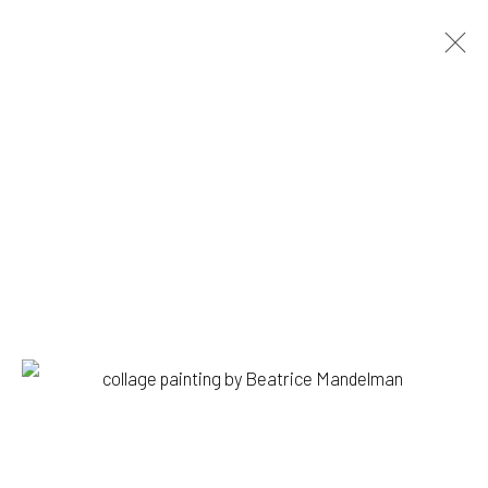
BEATRICE MANDELMAN
BIOGRAPHY
WORKS
PRESS
EXHIBITIONS
BROWSE ARTISTS
1335 GUSDORF RD. SUITE I . TAOS . NM . 87571
ART@203FINEART.COM
+1 . 575 . 751 . 1262