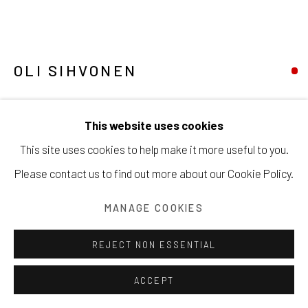
OLI SIHVONEN
Manage cookies
GRAYS - BLACK - WHITE
,
1947
COPYRIGHT © 2026 203 FINE ART
This website uses cookies
SITE BY ARTLOGIC
Oil on masonite
This site uses cookies to help make it more useful to you.
50.8 x 81.3 cm
Please contact us to find out more about our Cookie Policy.
Signed & Dated
MANAGE COOKIES
Copyright The Artist
REJECT NON ESSENTIAL
SOLD
ACCEPT
INQUIRE