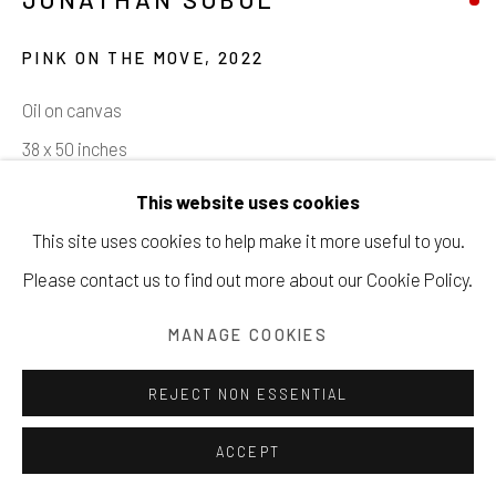
PINK ON THE MOVE
,
2022
Oil on canvas
Manage cookies
38 x 50 inches
COPYRIGHT © 2026 203 FINE ART
96.5 x 127 cm
This website uses cookies
SITE BY ARTLOGIC
Framed 37 ½ x 49 ½ inches
This site uses cookies to help make it more useful to you.
Framed 95.3 x 125.7 cm
Please contact us to find out more about our Cookie Policy.
Copyright The Artist
MANAGE COOKIES
SOLD
REJECT NON ESSENTIAL
INQUIRE
ACCEPT
VIEW ON A WALL