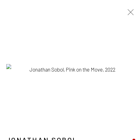
JONATHAN SOBOL
BIOGRAPHY
WORKS
EXHIBITIONS
BROWSE ARTISTS
1335 GUSDORF RD. SUITE I . TAOS . NM . 87571
ART@203FINEART.COM
JONATHAN SOBOL
+1 . 575 . 751 . 1262