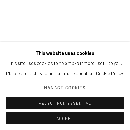
Manage cookies
COPYRIGHT © 2026 203 FINE ART
This website uses cookies
SITE BY ARTLOGIC
This site uses cookies to help make it more useful to you.
Please contact us to find out more about our Cookie Policy.
JONATHAN SOBOL
MANAGE COOKIES
THE HISTORY OF THE WORLD #986
,
2023
REJECT NON ESSENTIAL
oil on linen
ACCEPT
48 x 34 inches