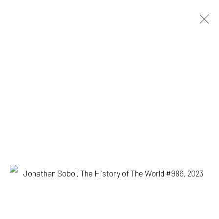
JONATHAN SOBOL
BIOGRAPHY
WORKS
EXHIBITIONS
BROWSE ARTISTS
1335 GUSDORF RD. SUITE I . TAOS . NM . 87571
ART@203FINEART.COM
+1 . 575 . 751 . 1262