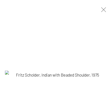
FRITZ SCHOLDER
BIOGRAPHY
WORKS
PRESS
BROWSE ARTISTS
1335 GUSDORF RD. SUITE I . TAOS . NM . 87571
ART@203FINEART.COM
+1 . 575 . 751 . 1262