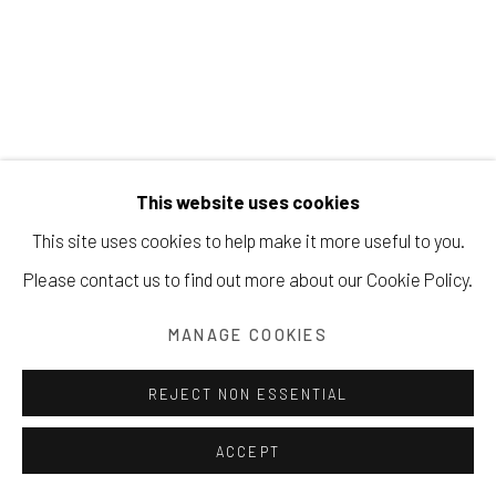
Manage cookies
FRITZ SCHOLDER
COPYRIGHT © 2026 203 FINE ART
This website uses cookies
SITE BY ARTLOGIC
INDIAN WITH BEADED SHOULDER
,
1975
This site uses cookies to help make it more useful to you.
Please contact us to find out more about our Cookie Policy.
Acrylic on canvas
29.2 x 24.1 cm
MANAGE COOKIES
Copyright The Artist
REJECT NON ESSENTIAL
SOLD
ACCEPT
INQUIRE