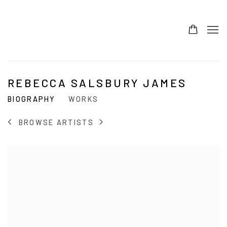
REBECCA SALSBURY JAMES
BIOGRAPHY
WORKS
BROWSE ARTISTS