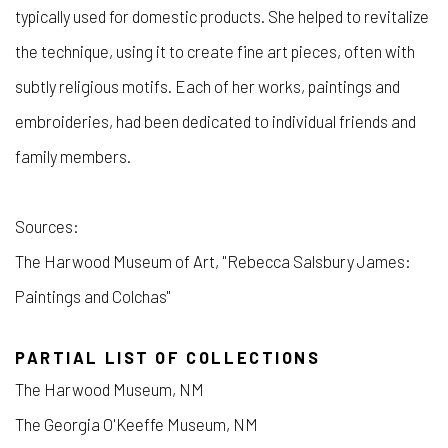
typically used for domestic products. She helped to revitalize
the technique, using it to create fine art pieces, often with
subtly religious motifs. Each of her works, paintings and
embroideries, had been dedicated to individual friends and
family members.
Sources:
The Harwood Museum of Art, "Rebecca Salsbury James:
Paintings and Colchas"
PARTIAL LIST OF COLLECTIONS
The Harwood Museum, NM
The Georgia O'Keeffe Museum, NM