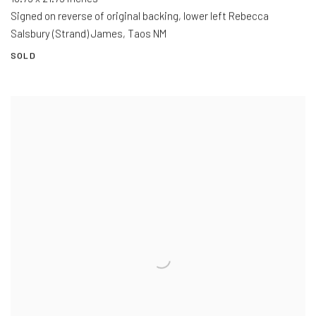
Signed on reverse of original backing, lower left Rebecca
Salsbury (Strand) James, Taos NM
SOLD