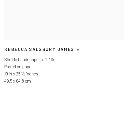
REBECCA SALSBURY JAMES
Shell In Landscape
,
c. 1940s
Pastel on paper
19 ½ x 25 ½ inches
49.5 x 64.8 cm