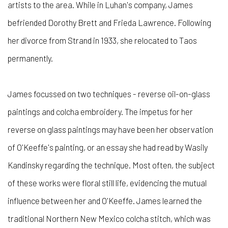
artists to the area. While in Luhan's company, James
befriended Dorothy Brett and Frieda Lawrence. Following
her divorce from Strand in 1933, she relocated to Taos
permanently.
James focussed on two techniques - reverse oil-on-glass
paintings and colcha embroidery. The impetus for her
reverse on glass paintings may have been her observation
of O'Keeffe's painting, or an essay she had read by Wasily
Kandinsky regarding the technique. Most often, the subject
of these works were floral still life, evidencing the mutual
influence between her and O'Keeffe. James learned the
traditional Northern New Mexico colcha stitch, which was