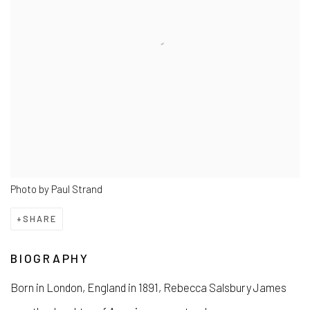
Photo by Paul Strand
SHARE
BIOGRAPHY
Born in London, England in 1891, Rebecca Salsbury James