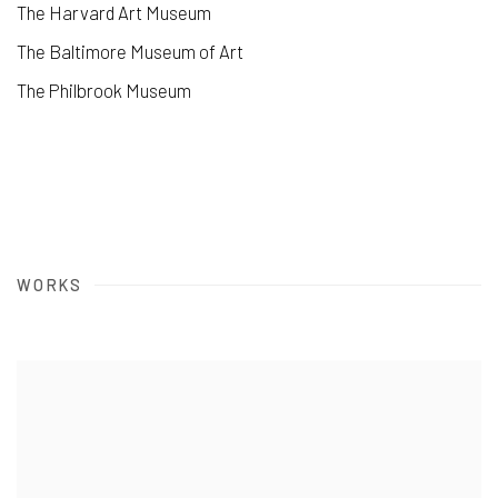
The Harvard Art Museum
The Baltimore Museum of Art
The Philbrook Museum
WORKS