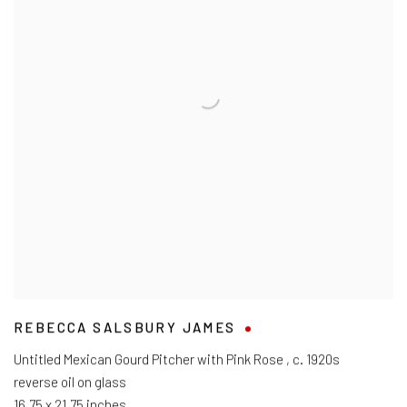
REBECCA SALSBURY JAMES
Untitled Mexican Gourd Pitcher with Pink Rose
,
c. 1920s
reverse oil on glass
16.75 x 21.75 inches