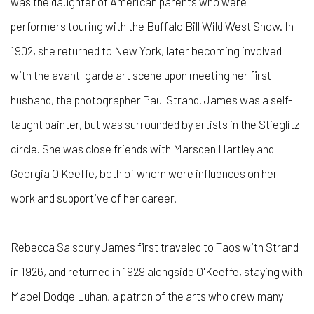
was the daughter of American parents who were
performers touring with the Buffalo Bill Wild West Show. In
1902, she returned to New York, later becoming involved
with the avant-garde art scene upon meeting her first
husband, the photographer Paul Strand. James was a self-
taught painter, but was surrounded by artists in the Stieglitz
circle. She was close friends with Marsden Hartley and
Georgia O'Keeffe, both of whom were influences on her
work and supportive of her career.
Rebecca Salsbury James first traveled to Taos with Strand
in 1926, and returned in 1929 alongside O'Keeffe, staying with
Mabel Dodge Luhan, a patron of the arts who drew many