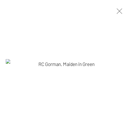
RC GORMAN
BIOGRAPHY
WORKS
BROWSE ARTISTS
1335 GUSDORF RD. SUITE I . TAOS . NM . 87571
ART@203FINEART.COM
+1 . 575 . 751 . 1262