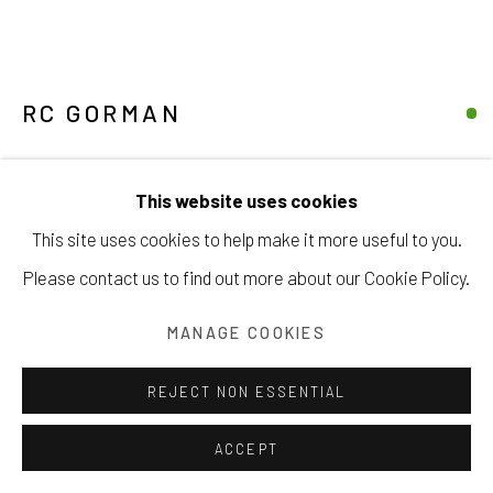
RC GORMAN
Manage cookies
MAIDEN IN GREEN
COPYRIGHT © 2026 203 FINE ART
This website uses cookies
SITE BY ARTLOGIC
pastel on paper
This site uses cookies to help make it more useful to you.
22 ½ x 28 ½ inches
Please contact us to find out more about our Cookie Policy.
57.1 x 72.4 cm
MANAGE COOKIES
INQUIRE
REJECT NON ESSENTIAL
FURTHER IMAGES
(View a larger image of thumbnail 1 )
, currently selected.
, currently selected.
, currently selected.
(View a larger image of thumbnail 2 )
(View a larger image of thumbnail 3 )
(View a larger image of thu
ACCEPT