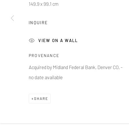
149.9 x 99.1 cm
INQUIRE
1335 GUSDORF RD. SUITE I . TAOS . NM . 87571
AR
VIEW ON A WALL
Manage cookies
PROVENANCE
COPYRIGHT © 2026 203 FINE ART
SITE BY ARTLOG
Acquired by Midland Federal Bank, Denver CO, -
no date available
SHARE