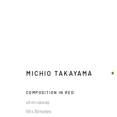
MICHIO TAKAYAMA
MICHIO TAKAYAMA
COMPOSITION IN RED
oil on canvas
59 x 39 inches