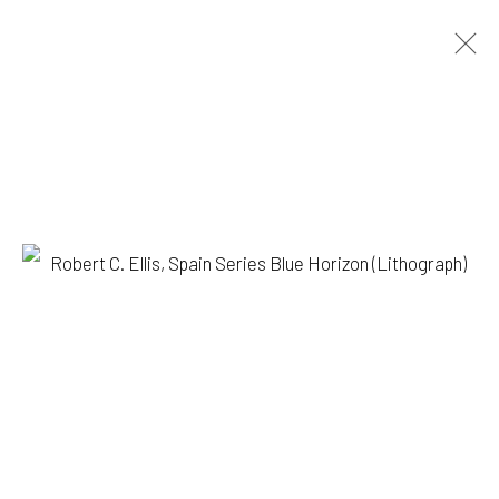
ROBERT C. ELLIS
BIOGRAPHY
WORKS
PRESS
EXHIBITIONS
BROWSE ARTISTS
1335 GUSDORF RD. SUITE I . TAOS . NM . 87571
ART@203FINEART.COM
+1 . 575 . 751 . 1262