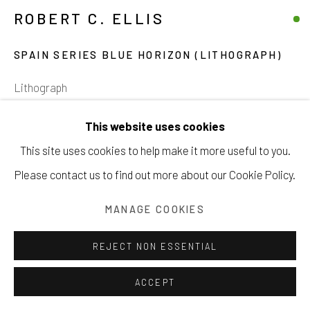
ROBERT C. ELLIS
SPAIN SERIES BLUE HORIZON (LITHOGRAPH)
Manage cookies
Lithograph
COPYRIGHT © 2026 203 FINE ART
22 x 30 inches
This website uses cookies
SITE BY ARTLOGIC
55.9 x 76.2 cm
This site uses cookies to help make it more useful to you.
21 of 26
Please contact us to find out more about our Cookie Policy.
INQUIRE
MANAGE COOKIES
VIEW ON A WALL
REJECT NON ESSENTIAL
ACCEPT
SHARE