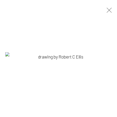
ROBERT C. ELLIS
BIOGRAPHY
WORKS
PRESS
EXHIBITIONS
BROWSE ARTISTS
1335 GUSDORF RD. SUITE I . TAOS . NM . 87571
ART@203FINEART.COM
+1 . 575 . 751 . 1262