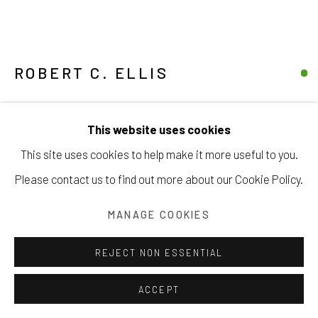
ROBERT C. ELLIS
Manage cookies
UNTITLED
,
1962
COPYRIGHT © 2026 203 FINE ART
This website uses cookies
SITE BY ARTLOGIC
pastel on paper
This site uses cookies to help make it more useful to you.
11 ½ x 8 ½ inches
Please contact us to find out more about our Cookie Policy.
29.2 x 21.6 cm
MANAGE COOKIES
signed & dated lower right
REJECT NON ESSENTIAL
Copyright The Artist
ACCEPT
INQUIRE