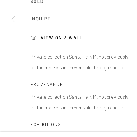
SOLD
1335 GUSDORF RD. SUITE I . TAOS . NM . 87571
AR
INQUIRE
Manage cookies
COPYRIGHT © 2026 203 FINE ART
SITE BY ARTLOG
VIEW ON A WALL
Private collection Santa Fe NM, not previously
on the market and never sold through auction.
PROVENANCE
Private collection Santa Fe NM, not previously
on the market and never sold through auction.
EXHIBITIONS
Amarillo Museum, 203 Fine Art Taos