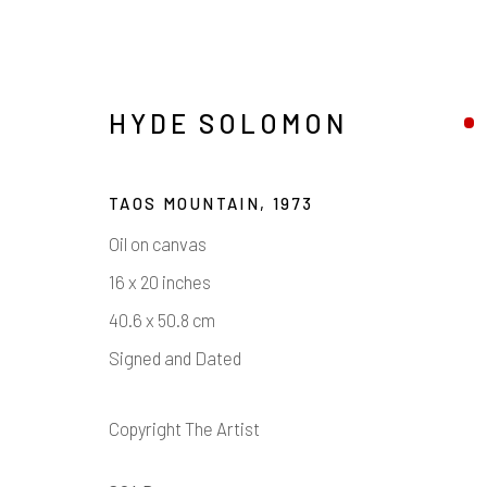
HYDE SOLOMON
TAOS MOUNTAIN
,
1973
Oil on canvas
16 x 20 inches
40.6 x 50.8 cm
Signed and Dated
ARTWORKS
Copyright The Artist