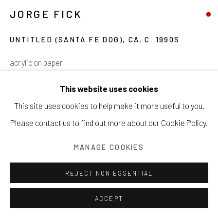
JORGE FICK
Manage cookies
COPYRIGHT © 2026 203 FINE ART
UNTITLED (SANTA FE DOG)
,
CA. C. 1990S
SITE BY ARTLOGIC
acrylic on paper
22 ¾ x 25 inches
This website uses cookies
57.8 x 63.5 cm
This site uses cookies to help make it more useful to you.
Please contact us to find out more about our Cookie Policy.
Copyright The Artist
SOLD
MANAGE COOKIES
INQUIRE
REJECT NON ESSENTIAL
VIEW ON A WALL
ACCEPT