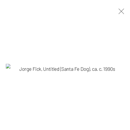
ARTWORKS
1335 GUSDORF RD. SUITE I . TAOS . NM . 87571
ART@203FINEART.COM
+1 . 575 . 751 . 1262