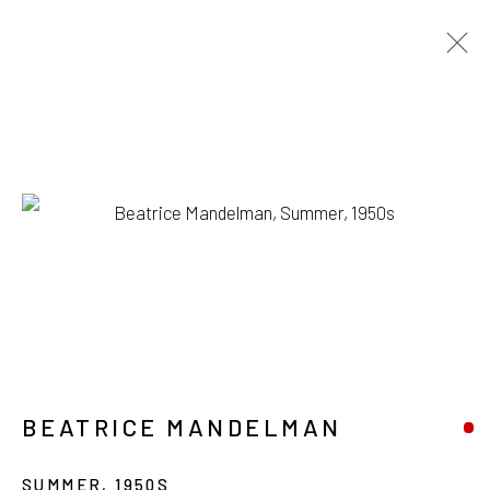
ARTWORKS
1335 GUSDORF RD. SUITE I . TAOS . NM . 87571
ART@203FINEART.COM
+1 . 575 . 751 . 1262
BEATRICE MANDELMAN
SUMMER
,
1950S