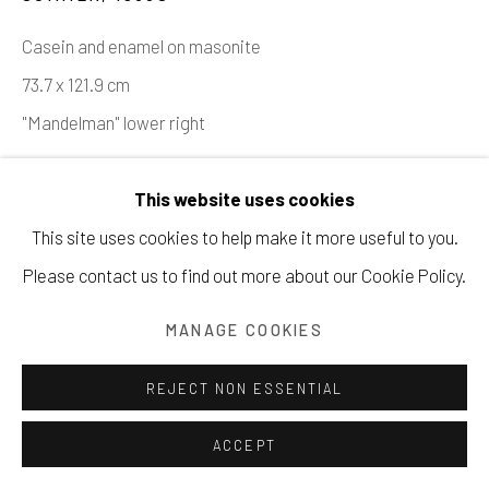
Casein and enamel on masonite
Manage cookies
73.7 x 121.9 cm
COPYRIGHT © 2026 203 FINE ART
"Mandelman" lower right
SITE BY ARTLOGIC
Copyright The Artist
This website uses cookies
SOLD
This site uses cookies to help make it more useful to you.
Please contact us to find out more about our Cookie Policy.
INQUIRE
MANAGE COOKIES
VIEW ON A WALL
REJECT NON ESSENTIAL
PROVENANCE
Acquired from the artist's estate.
ACCEPT