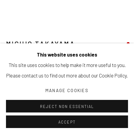
Manage cookies
COPYRIGHT © 2026 203 FINE ART
SITE BY ARTLOGIC
MICHIO TAKAYAMA
This website uses cookies
DYAD
,
CA. 1970S
This site uses cookies to help make it more useful to you.
Oil on canvas
Please contact us to find out more about our Cookie Policy.
57 x 51 inches
MANAGE COOKIES
144.8 x 129.5 cm
REJECT NON ESSENTIAL
Copyright The Artist
ACCEPT
SOLD