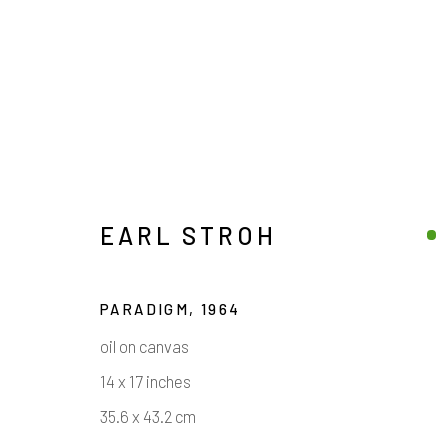
EARL STROH
PARADIGM
,
1964
ARTWORKS
oil on canvas
14 x 17 inches
35.6 x 43.2 cm