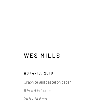
WES MILLS
#044-18
,
2018
ARTWORKS
Graphite and pastel on paper
9 ¾ x 9 ¾ inches
24.8 x 24.8 cm