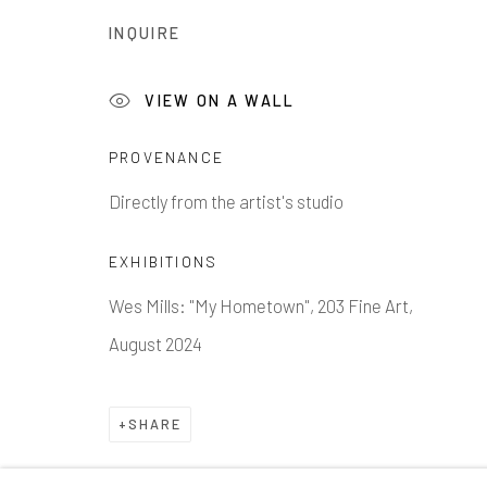
1335 GUSDORF RD. SUITE I . TAOS . NM . 87571
AR
INQUIRE
Manage cookies
VIEW ON A WALL
COPYRIGHT © 2026 203 FINE ART
SITE BY ARTLOG
PROVENANCE
Directly from the artist's studio
EXHIBITIONS
Wes Mills: "My Hometown", 203 Fine Art,
August 2024
SHARE