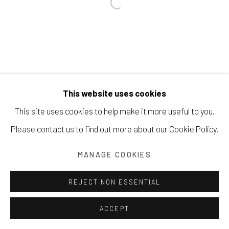
Manage cookies
COPYRIGHT © 2026 203 FINE ART
SITE BY ARTLOGIC
This website uses cookies
This site uses cookies to help make it more useful to you.
Please contact us to find out more about our Cookie Policy.
MANAGE COOKIES
REJECT NON ESSENTIAL
ACCEPT
SHARE
INQUIRE