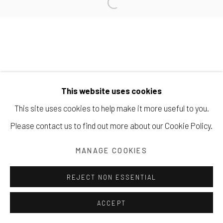
+1 . 575 . 751 . 1262
Manage cookies
COPYRIGHT © 2026 203 FINE ART
This website uses cookies
SITE BY ARTLOGIC
This site uses cookies to help make it more useful to you.
Please contact us to find out more about our Cookie Policy.
MANAGE COOKIES
REJECT NON ESSENTIAL
ACCEPT
SHARE
INQUIRE