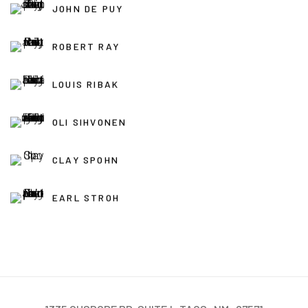
JOHN DE PUY
ROBERT RAY
LOUIS RIBAK
OLI SIHVONEN
CLAY SPOHN
EARL STROH