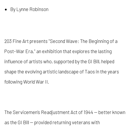
By Lynne Robinson
203 Fine Art presents "Second Wave: The Beginning of a
Post-War Era," an exhibition that explores the lasting
influence of artists who, supported by the GI Bill, helped
shape the evolving artistic landscape of Taos in the years
following World War II.
The Servicemen’s Readjustment Act of 1944 — better known
as the GI Bill — provided returning veterans with