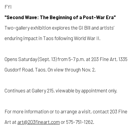
FYI
"Second Wave: The Beginning of a Post-War Era"
Two-gallery exhibition explores the GI Bill and artists’
enduring impact in Taos following World War II.
Opens Saturday (Sept. 13) from 5-7 p.m. at 203 Fine Art, 1335
Gusdorf Road, Taos. On view through Nov. 2.
Continues at Gallery 215, viewable by appointment only.
For more information or to arrange a visit, contact 203 Fine
Art at
art@203fineart.com
or 575-751-1262.