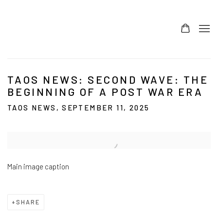
TAOS NEWS: SECOND WAVE: THE
BEGINNING OF A POST WAR ERA
TAOS NEWS, SEPTEMBER 11, 2025
Open a larger version of the following image in a popup:
Main image caption
SHARE