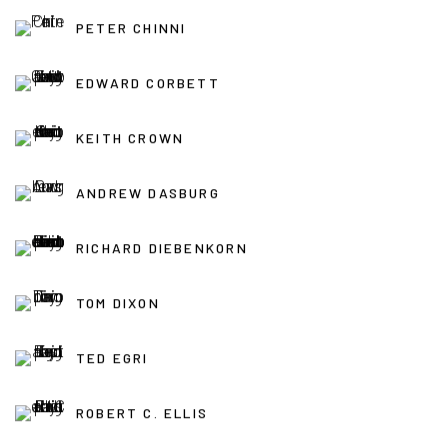
PETER CHINNI
EDWARD CORBETT
KEITH CROWN
ANDREW DASBURG
RICHARD DIEBENKORN
TOM DIXON
TED EGRI
ROBERT C. ELLIS