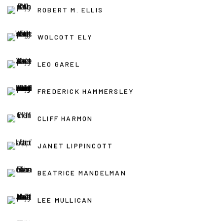
ROBERT M. ELLIS
WOLCOTT ELY
LEO GAREL
FREDERICK HAMMERSLEY
CLIFF HARMON
JANET LIPPINCOTT
BEATRICE MANDELMAN
LEE MULLICAN