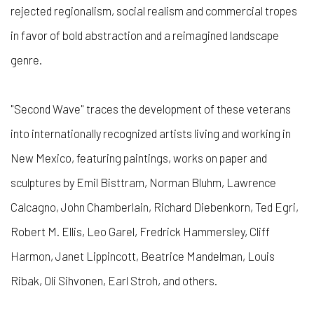
rejected regionalism, social realism and commercial tropes
in favor of bold abstraction and a reimagined landscape
genre.
"Second Wave" traces the development of these veterans
into internationally recognized artists living and working in
New Mexico, featuring paintings, works on paper and
sculptures by Emil Bisttram, Norman Bluhm, Lawrence
Calcagno, John Chamberlain, Richard Diebenkorn, Ted Egri,
Robert M. Ellis, Leo Garel, Fredrick Hammersley, Cliff
Harmon, Janet Lippincott, Beatrice Mandelman, Louis
Ribak, Oli Sihvonen, Earl Stroh, and others.