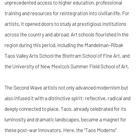
unprecedented access to higher education, professional
training and resources for reintegration into civilian life. For
artists, it opened doors to study at prestigious institutions
across the country and abroad. Art schools flourished in the
region during this period, including the Mandelman-Ribak
Taos Valley Arts School the Bisttram School of Fine Art, and
the University of New Mexico’s Summer Field School of Art.
The Second Wave artists not only advanced modernism but
also infused it with a distinctive spirit: reflective, radical and
deeply connected to place. Taos, already celebrated for its
luminosity and dramatic landscapes, became a magnet for
these post-war innovators. Here, the “Taos Moderns”