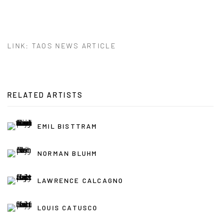
LINK: TAOS NEWS ARTICLE
RELATED ARTISTS
EMIL BISTTRAM
NORMAN BLUHM
LAWRENCE CALCAGNO
LOUIS CATUSCO