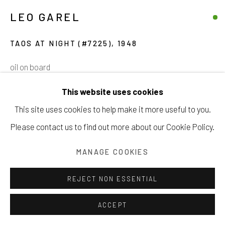
LEO GAREL
Manage cookies
TAOS AT NIGHT (#7225)
,
1948
COPYRIGHT © 2026 203 FINE ART
oil on board
SITE BY ARTLOGIC
30 x 36 inches
This website uses cookies
76.2 x 91.4 cm
This site uses cookies to help make it more useful to you.
Please contact us to find out more about our Cookie Policy.
CONTACT GALLERY
MANAGE COOKIES
VIEW ON A WALL
REJECT NON ESSENTIAL
ACCEPT