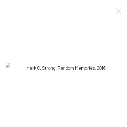
MARK C. STRONG
BIOGRAPHY
WORKS
BROWSE ARTISTS
1335 GUSDORF RD. SUITE I . TAOS . NM . 87571
ART@203FINEART.COM
+1 . 575 . 751 . 1262