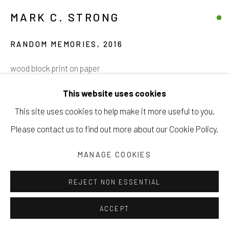
MARK C. STRONG
RANDOM MEMORIES
,
2016
Manage cookies
wood block print on paper
COPYRIGHT © 2026 203 FINE ART
4 x 6 inches
This website uses cookies
SITE BY ARTLOGIC
10.2 x 15.2 cm
This site uses cookies to help make it more useful to you.
Please contact us to find out more about our Cookie Policy.
$ 425.00
INQUIRE
MANAGE COOKIES
VIEW ON A WALL
REJECT NON ESSENTIAL
ACCEPT
SHARE