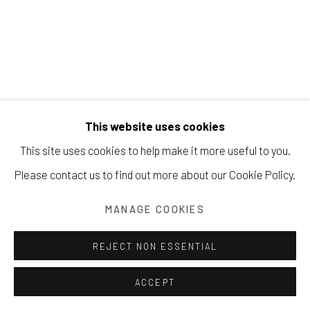
Manage cookies
COPYRIGHT © 2026 203 FINE ART
This website uses cookies
SITE BY ARTLOGIC
This site uses cookies to help make it more useful to you.
Please contact us to find out more about our Cookie Policy.
MANAGE COOKIES
MARK C. STRONG
REJECT NON ESSENTIAL
ACCEPT
RECYCLE
,
2014