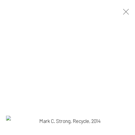
MARK C. STRONG
BIOGRAPHY
WORKS
BROWSE ARTISTS
1335 GUSDORF RD. SUITE I . TAOS . NM . 87571
ART@203FINEART.COM
+1 . 575 . 751 . 1262