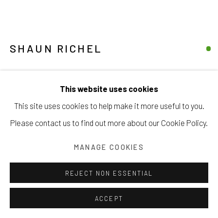
SHAUN RICHEL
Manage cookies
ABSTRACTION II
,
2011
COPYRIGHT © 2026 203 FINE ART
This website uses cookies
SITE BY ARTLOGIC
oil on canvas
This site uses cookies to help make it more useful to you.
8 x 8 inches
Please contact us to find out more about our Cookie Policy.
20.3 x 20.3 cm
MANAGE COOKIES
INQUIRE
REJECT NON ESSENTIAL
VIEW ON A WALL
ACCEPT