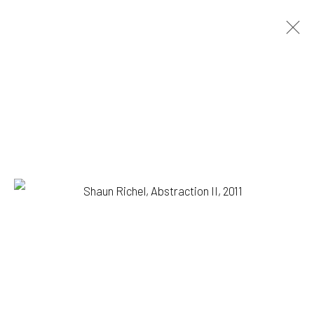
SHAUN RICHEL
BIOGRAPHY
WORKS
EXHIBITIONS
BROWSE ARTISTS
1335 GUSDORF RD. SUITE I . TAOS . NM . 87571
ART@203FINEART.COM
+1 . 575 . 751 . 1262