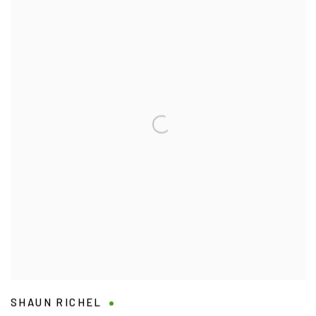
SHAUN RICHEL