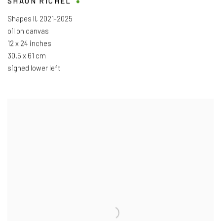
SHAUN RICHEL
Shapes II
,
2021-2025
oil on canvas
12 x 24 inches
30.5 x 61 cm
signed lower left