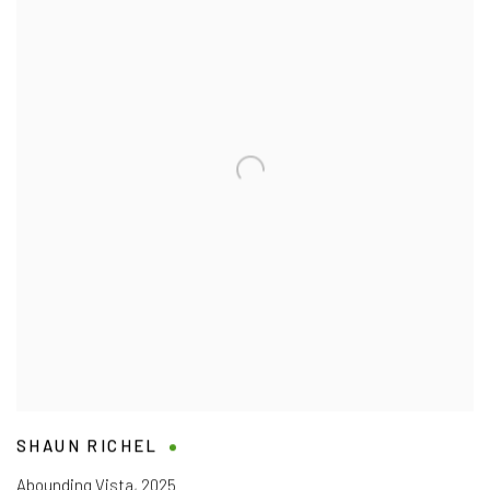
SHAUN RICHEL
Abounding Vista
,
2025