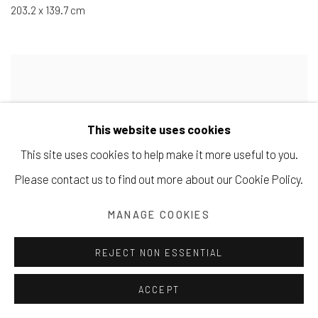
203.2 x 139.7 cm
This website uses cookies
This site uses cookies to help make it more useful to you.
Please contact us to find out more about our Cookie Policy.
MANAGE COOKIES
REJECT NON ESSENTIAL
ACCEPT