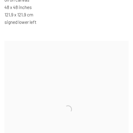
48 x 48 inches
121.9 x 121.9 cm
signed lower left