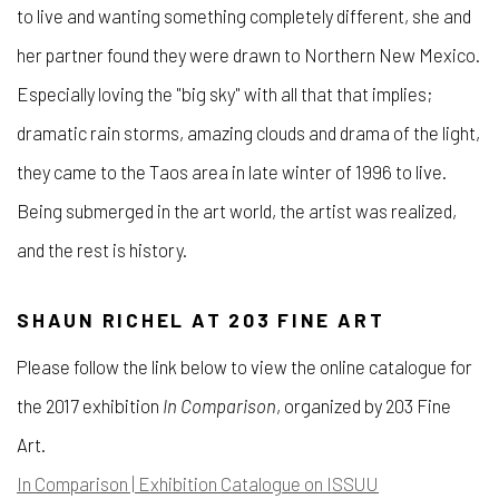
to live and wanting something completely different, she and
her partner found they were drawn to Northern New Mexico.
Especially loving the "big sky" with all that that implies;
dramatic rain storms, amazing clouds and drama of the light,
they came to the Taos area in late winter of 1996 to live.
Being submerged in the art world, the artist was realized,
and the rest is history.
SHAUN RICHEL AT 203 FINE ART
Please follow the link below to view the online catalogue for
the 2017 exhibition
In Comparison
, organized by 203 Fine
Art.
In Comparison | Exhibition Catalogue on ISSUU