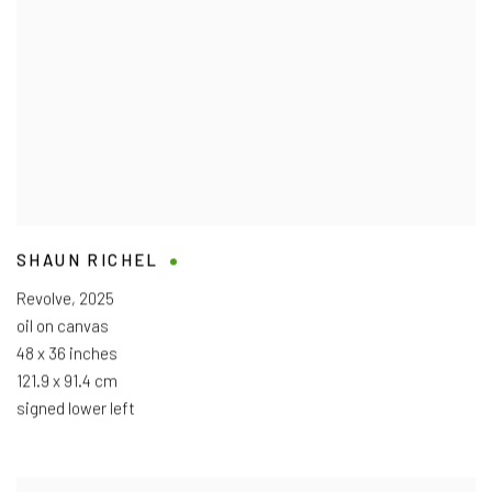
SHAUN RICHEL
Revolve
,
2025
oil on canvas
48 x 36 inches
121.9 x 91.4 cm
signed lower left