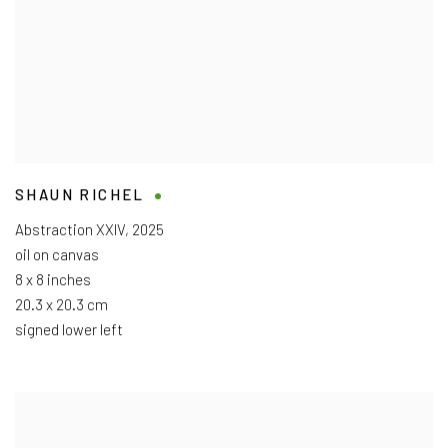
SHAUN RICHEL
Abstraction XXIV
,
2025
oil on canvas
8 x 8 inches
20.3 x 20.3 cm
signed lower left