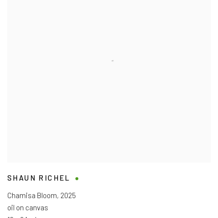
SHAUN RICHEL
Chamisa Bloom
,
2025
oil on canvas