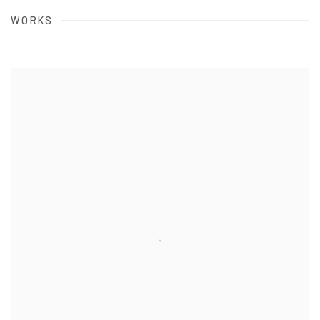
WORKS