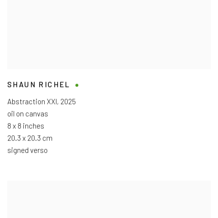
SHAUN RICHEL
Abstraction XXI
,
2025
oil on canvas
8 x 8 inches
20.3 x 20.3 cm
signed verso