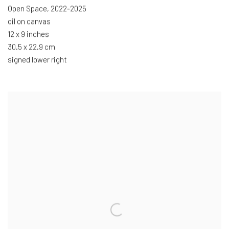
Open Space
,
2022-2025
oil on canvas
12 x 9 inches
30.5 x 22.9 cm
signed lower right