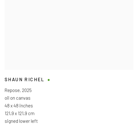
SHAUN RICHEL
Repose
,
2025
oil on canvas
48 x 48 inches
121.9 x 121.9 cm
signed lower left