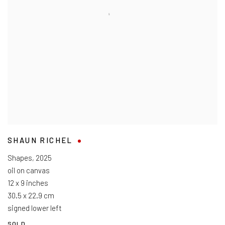
SHAUN RICHEL
Shapes
,
2025
oil on canvas
12 x 9 inches
30.5 x 22.9 cm
signed lower left
SOLD