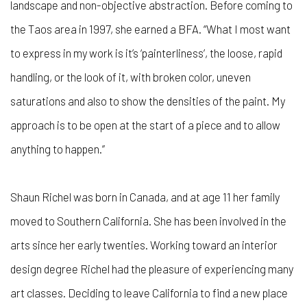
landscape and non-objective abstraction. Before coming to
the Taos area in 1997, she earned a BFA. “What I most want
to express in my work is it’s ‘painterliness’, the loose, rapid
handling, or the look of it, with broken color, uneven
saturations and also to show the densities of the paint. My
approach is to be open at the start of a piece and to allow
anything to happen.”
Shaun Richel was born in Canada, and at age 11 her family
moved to Southern California. She has been involved in the
arts since her early twenties. Working toward an interior
design degree Richel had the pleasure of experiencing many
art classes. Deciding to leave California to find a new place