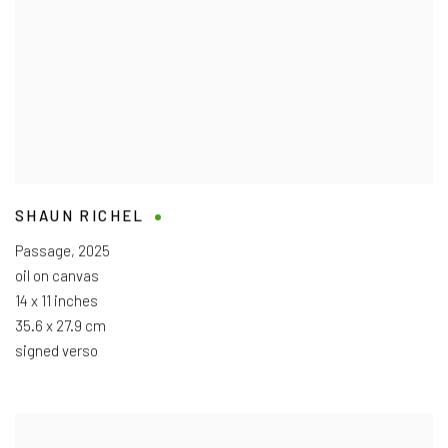
SHAUN RICHEL
Passage
,
2025
oil on canvas
14 x 11 inches
35.6 x 27.9 cm
signed verso