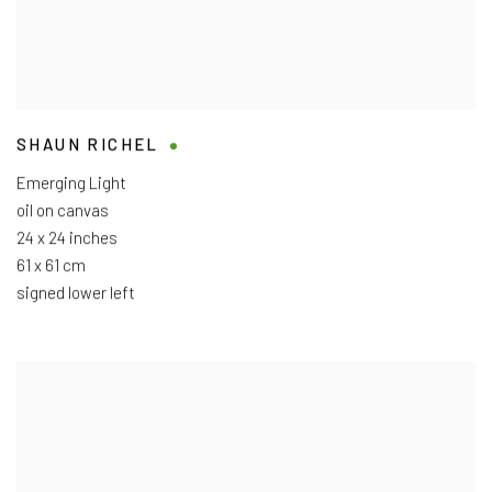
SHAUN RICHEL
Emerging Light
oil on canvas
24 x 24 inches
61 x 61 cm
signed lower left