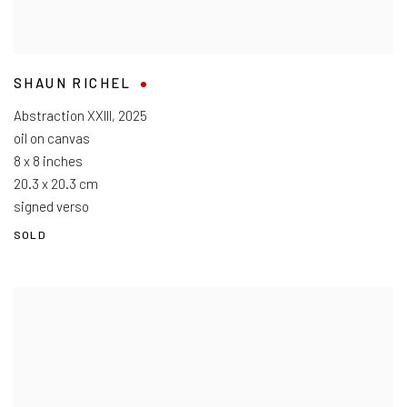
SHAUN RICHEL
Abstraction XXIII
,
2025
oil on canvas
8 x 8 inches
20.3 x 20.3 cm
signed verso
SOLD