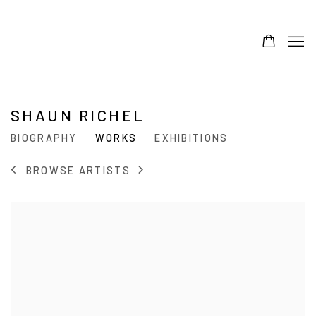
SHAUN RICHEL
BIOGRAPHY
WORKS
EXHIBITIONS
BROWSE ARTISTS