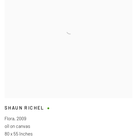
SHAUN RICHEL
Flora
,
2009
oil on canvas
80 x 55 inches