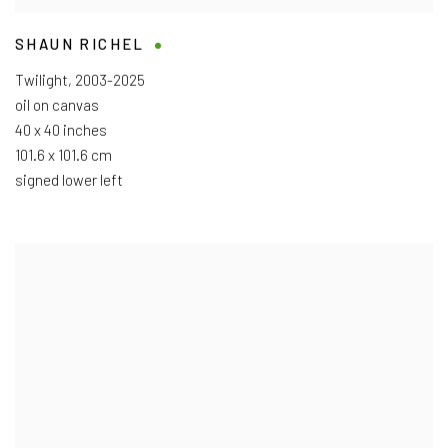
SHAUN RICHEL
Twilight
,
2003-2025
oil on canvas
40 x 40 inches
101.6 x 101.6 cm
signed lower left