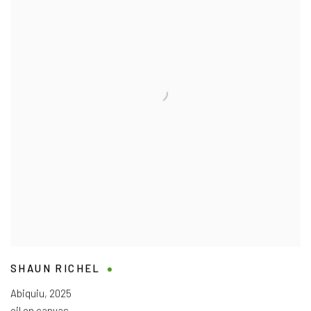
SHAUN RICHEL
Abiquiu
,
2025
oil on canvas