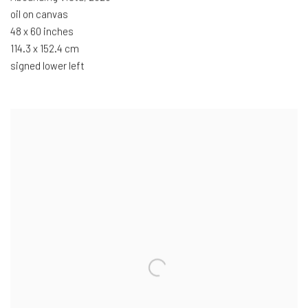
oil on canvas
48 x 60 inches
114.3 x 152.4 cm
signed lower left