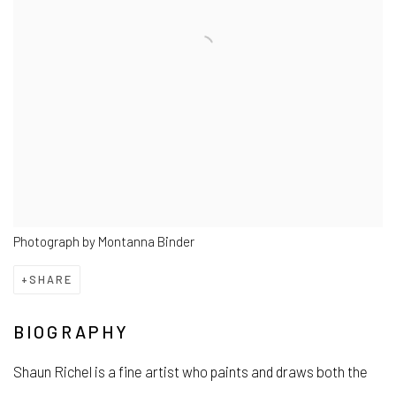
Photograph by Montanna Binder
SHARE
BIOGRAPHY
Shaun Richel is a fine artist who paints and draws both the