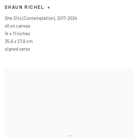
SHAUN RICHEL
She Sits (Contemplation)
,
2017-2024
oil on canvas
14 x 11 inches
35.6 x 27.9 cm
signed verso