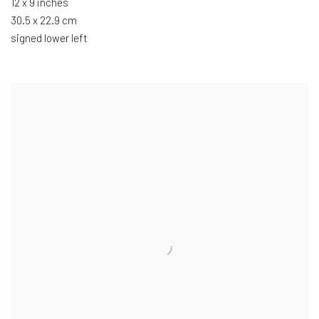
12 x 9 inches
30.5 x 22.9 cm
signed lower left