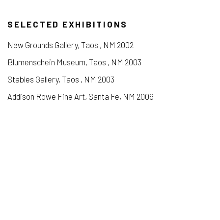
SELECTED EXHIBITIONS
New Grounds Gallery, Taos , NM 2002
Blumenschein Museum, Taos , NM 2003
Stables Gallery, Taos , NM 2003
Addison Rowe Fine Art, Santa Fe, NM 2006