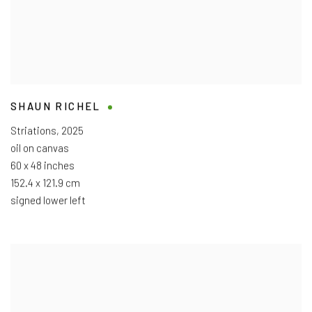
SHAUN RICHEL
Striations
,
2025
oil on canvas
60 x 48 inches
152.4 x 121.9 cm
signed lower left