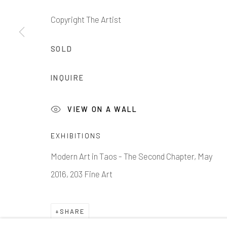
Copyright The Artist
SOLD
1335 GUSDORF RD. SUITE I . TAOS . NM . 87571
AR
INQUIRE
Manage cookies
VIEW ON A WALL
COPYRIGHT © 2026 203 FINE ART
SITE BY ARTLOG
EXHIBITIONS
Modern Art in Taos - The Second Chapter, May
2016, 203 Fine Art
SHARE