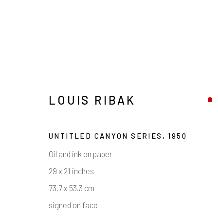
LOUIS RIBAK
UNTITLED CANYON SERIES
,
1950
Oil and ink on paper
LOUIS RIBAK
29 x 21 inches
73.7 x 53.3 cm
signed on face