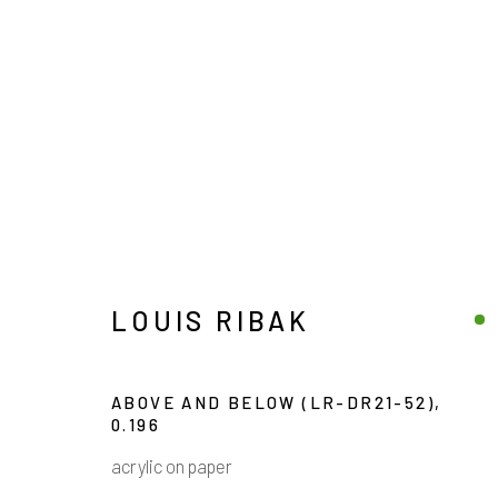
LOUIS RIBAK
LOUIS RIBAK
ABOVE AND BELOW (LR-DR21-52)
,
0.196
acrylic on paper