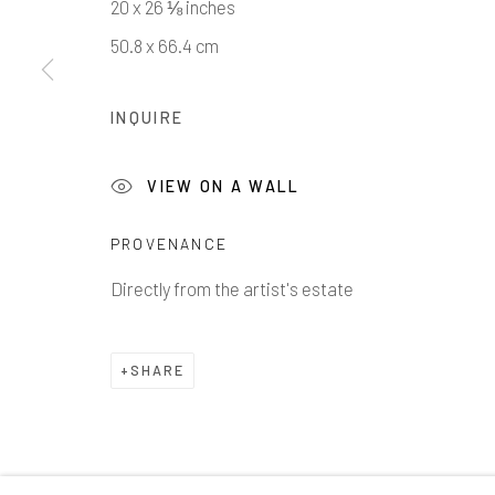
20 x 26 ⅛ inches
50.8 x 66.4 cm
INQUIRE
1335 GUSDORF RD. SUITE I . TAOS . NM . 87571
AR
VIEW ON A WALL
Manage cookies
COPYRIGHT © 2026 203 FINE ART
SITE BY ARTLOG
PROVENANCE
Directly from the artist's estate
SHARE