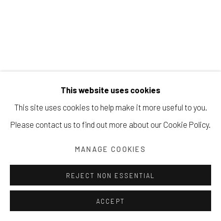
Manage cookies
COPYRIGHT © 2026 203 FINE ART
SITE BY ARTLOGIC
This website uses cookies
SHAUN RICHEL
This site uses cookies to help make it more useful to you.
Please contact us to find out more about our Cookie Policy.
INTERIOR
,
2014
MANAGE COOKIES
oil on canvas
20 x 16 inches
REJECT NON ESSENTIAL
50.8 x 40.6 cm
ACCEPT
INQUIRE