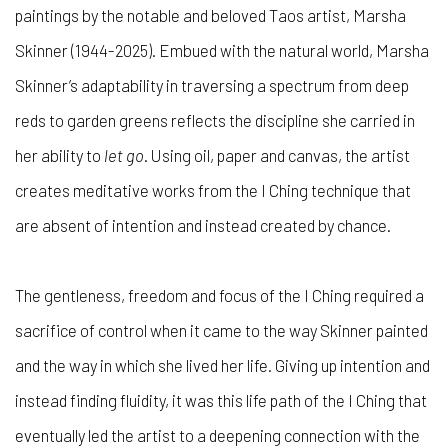
paintings by the notable and beloved Taos artist, Marsha
Skinner (1944-2025). Embued with the natural world, Marsha
Skinner’s adaptability in traversing a spectrum from deep
reds to garden greens reflects the discipline she carried in
her ability to
let go
. Using oil, paper and canvas, the artist
creates meditative works from the I Ching technique that
are absent of intention and instead created by chance.
The gentleness, freedom and focus of the I Ching required a
sacrifice of control when it came to the way Skinner painted
and the way in which she lived her life. Giving up intention and
instead finding fluidity, it was this life path of the I Ching that
eventually led the artist to a deepening connection with the