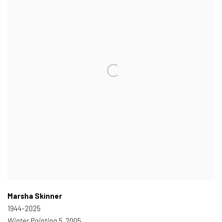
Marsha Skinner
1944-2025
Winter Painting 5
, 2005