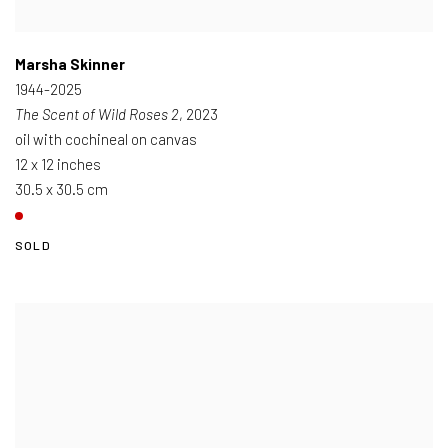
Marsha Skinner
1944-2025
The Scent of Wild Roses 2
, 2023
oil with cochineal on canvas
12 x 12 inches
30.5 x 30.5 cm
SOLD