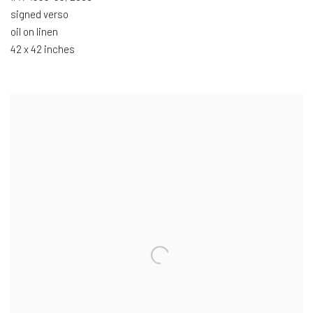
signed verso
oil on linen
42 x 42 inches