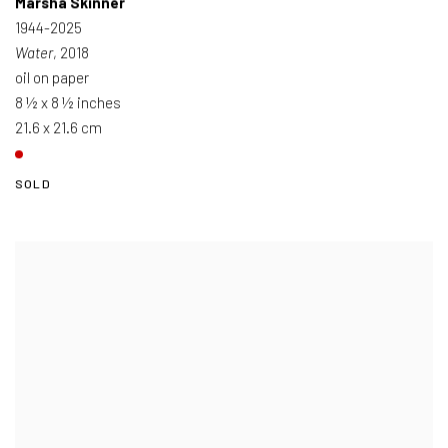
Marsha Skinner
1944-2025
Water
, 2018
oil on paper
8 ½ x 8 ½ inches
21.6 x 21.6 cm
SOLD