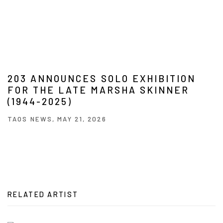
203 ANNOUNCES SOLO EXHIBITION
FOR THE LATE MARSHA SKINNER
(1944-2025)
TAOS NEWS, MAY 21, 2026
RELATED ARTIST