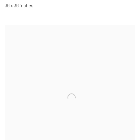
36 x 36 inches