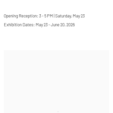
Opening Reception: 3 - 5 PM | Saturday, May 23
Exhibition Dates: May 23 - June 20, 2026