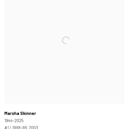
Marsha Skinner
1944-2025
#1 / 1998-99
, 2003