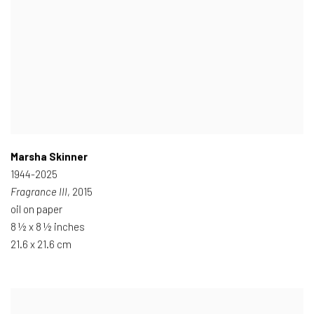
Marsha Skinner
1944-2025
Fragrance III
, 2015
oil on paper
8 ½ x 8 ½ inches
21.6 x 21.6 cm