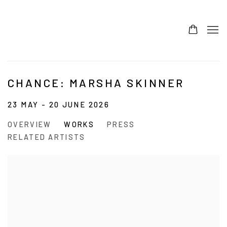
CHANCE: MARSHA SKINNER
23 MAY - 20 JUNE 2026
OVERVIEW
WORKS
PRESS
RELATED ARTISTS