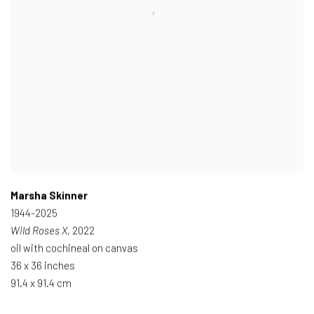
Marsha Skinner
1944-2025
Wild Roses X
, 2022
oil with cochineal on canvas
36 x 36 inches
91.4 x 91.4 cm