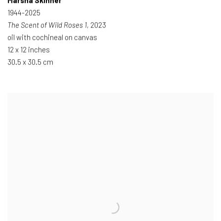
Marsha Skinner
1944-2025
The Scent of Wild Roses 1
, 2023
oil with cochineal on canvas
12 x 12 inches
30.5 x 30.5 cm