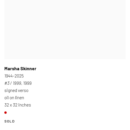
Marsha Skinner
1944-2025
#3 / 1999
, 1999
signed verso
oil on linen
32 x 32 inches
SOLD