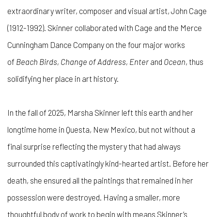
extraordinary writer, composer and visual artist, John Cage
(1912-1992). Skinner collaborated with Cage and the Merce
Cunningham Dance Company on the four major works
of
Beach Birds, Change of Address, Enter
and
Ocean
, thus
solidifying her place in art history.
In the fall of 2025, Marsha Skinner left this earth and her
longtime home in Questa, New Mexico, but not without a
final surprise reflecting the mystery that had always
surrounded this captivatingly kind-hearted artist. Before her
death, she ensured all the paintings that remained in her
possession were destroyed. Having a smaller, more
thoughtful body of work to begin with means Skinner’s