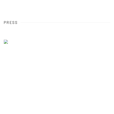
PRESS