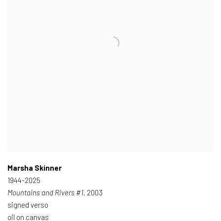
Marsha Skinner
1944-2025
Mountains and Rivers #1
, 2003
signed verso
oil on canvas