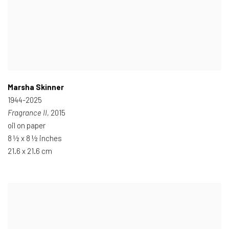
Marsha Skinner
1944-2025
Fragrance II
, 2015
oil on paper
8 ½ x 8 ½ inches
21.6 x 21.6 cm