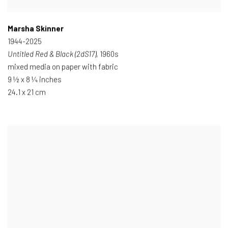
Marsha Skinner
1944-2025
Untitled Red & Black (2dS17)
, 1960s
mixed media on paper with fabric
9 ½ x 8 ¼ inches
24.1 x 21 cm