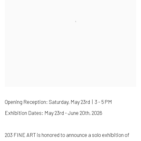
Opening Reception: Saturday, May 23rd | 3 - 5 PM
Exhibition Dates: May 23rd - June 20th, 2026
203 FINE ART is honored to announce a solo exhibition of