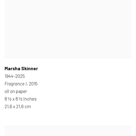
Marsha Skinner
1944-2025
Fragrance I
, 2015
oil on paper
8 ½ x 8 ½ inches
21.6 x 21.6 cm