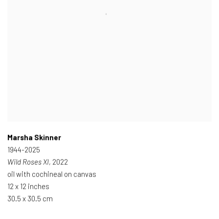
Marsha Skinner
1944-2025
Wild Roses XI
, 2022
oil with cochineal on canvas
12 x 12 inches
30.5 x 30.5 cm