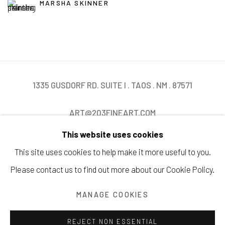
MARSHA SKINNER
1335 GUSDORF RD. SUITE I . TAOS . NM . 87571
ART@203FINEART.COM
This website uses cookies
+1 . 575 . 751 . 1262
This site uses cookies to help make it more useful to you.
Please contact us to find out more about our Cookie Policy.
MANAGE COOKIES
Manage cookies
COPYRIGHT © 2026 203 FINE ART
SITE BY ARTLOGIC
REJECT NON ESSENTIAL