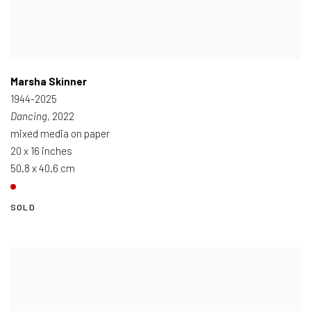
Marsha Skinner
1944-2025
Dancing
, 2022
mixed media on paper
20 x 16 inches
50.8 x 40.6 cm
SOLD