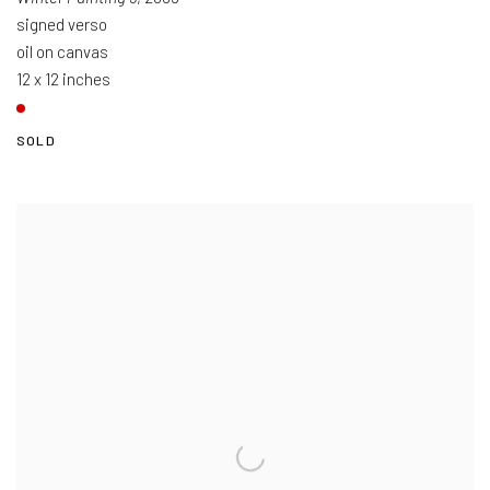
signed verso
oil on canvas
12 x 12 inches
SOLD