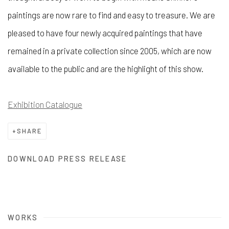
paintings are now rare to find and easy to treasure. We are
pleased to have four newly acquired paintings that have
remained in a private collection since 2005, which are now
available to the public and are the highlight of this show.
Exhibition Catalogue
SHARE
DOWNLOAD PRESS RELEASE
WORKS