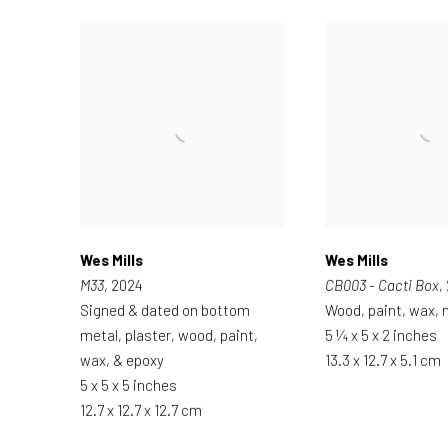
Wes Mills
Wes Mills
M33
, 2024
CB003 - Cacti Box
,
Signed & dated on bottom
Wood, paint, wax, n
metal, plaster, wood, paint,
5 ¼ x 5 x 2 inches
wax, & epoxy
13.3 x 12.7 x 5.1 cm
5 x 5 x 5 inches
12.7 x 12.7 x 12.7 cm