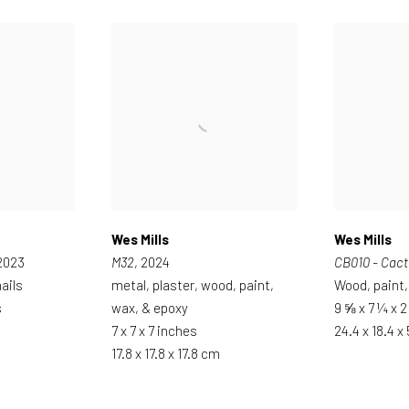
Wes Mills
Wes Mills
 2023
M32
, 2024
CB010 - Cact
ails
metal, plaster, wood, paint,
Wood, paint,
s
wax, & epoxy
9 ⅝ x 7 ¼ x 
7 x 7 x 7 inches
24.4 x 18.4 x
17.8 x 17.8 x 17.8 cm