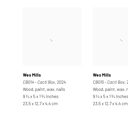
Wes Mills
Wes Mills
CB014 - Cacti Box
, 2024
CB015 - Cacti Box
,
Wood, paint, wax, nails
Wood, paint, wax, n
9 ¼ x 5 x 1 ¾ inches
9 ¼ x 5 x 1 ¾ inche
23.5 x 12.7 x 4.4 cm
23.5 x 12.7 x 4.4 cm