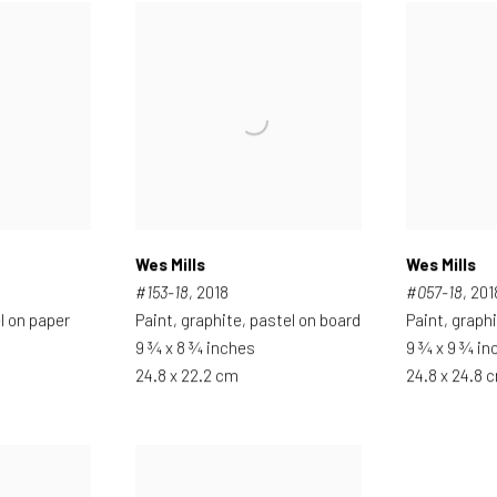
Wes Mills
Wes Mills
#153-18
, 2018
#057-18
, 201
l on paper
Paint, graphite, pastel on board
Paint, graph
9 ¾ x 8 ¾ inches
9 ¾ x 9 ¾ in
24.8 x 22.2 cm
24.8 x 24.8 