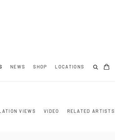
S
NEWS
SHOP
LOCATIONS
LATION VIEWS
VIDEO
RELATED ARTISTS