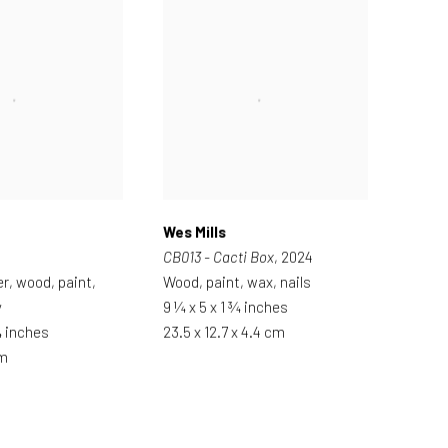
Wes Mills
CB013 - Cacti Box
, 2024
er, wood, paint,
Wood, paint, wax, nails
y
9 ¼ x 5 x 1 ¾ inches
¾ inches
23.5 x 12.7 x 4.4 cm
cm