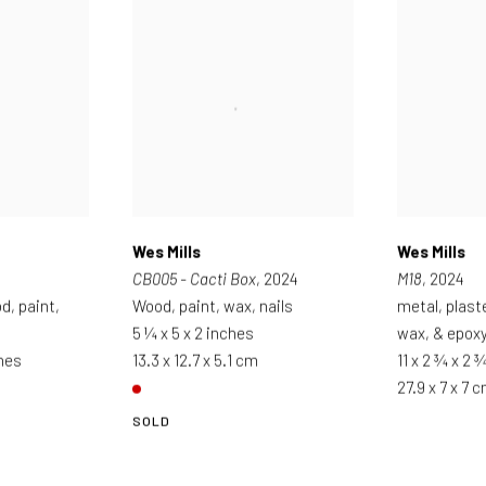
Wes Mills
Wes Mills
CB005 - Cacti Box
, 2024
M18
, 2024
d, paint,
Wood, paint, wax, nails
metal, plast
5 ¼ x 5 x 2 inches
wax, & epox
ches
13.3 x 12.7 x 5.1 cm
11 x 2 ¾ x 2 
27.9 x 7 x 7 
SOLD