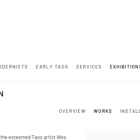
ODERNISTS
EARLY TAOS
SERVICES
EXHIBITION
N
OVERVIEW
WORKS
INSTAL
by the esteemed Taos artist Wes