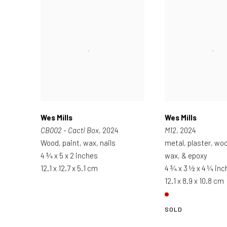
Wes Mills
Wes Mills
CB002 - Cacti Box
, 2024
M12
, 2024
Wood, paint, wax, nails
metal, plaster, woo
4 ¾ x 5 x 2 inches
wax, & epoxy
12.1 x 12.7 x 5.1 cm
4 ¾ x 3 ½ x 4 ¼ in
12.1 x 8.9 x 10.8 cm
SOLD