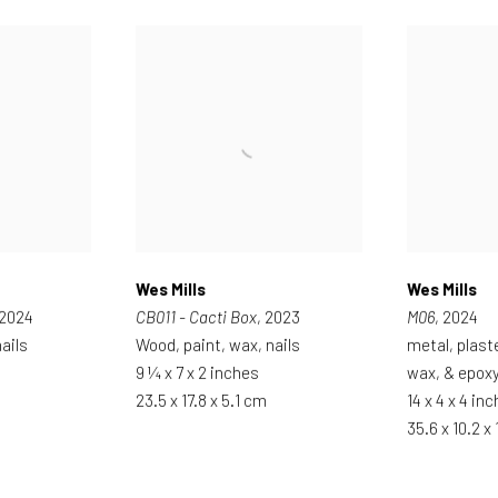
Wes Mills
Wes Mills
 2024
CB011 - Cacti Box
, 2023
M06
, 2024
ails
Wood, paint, wax, nails
metal, plast
9 ¼ x 7 x 2 inches
wax, & epox
23.5 x 17.8 x 5.1 cm
14 x 4 x 4 in
35.6 x 10.2 x