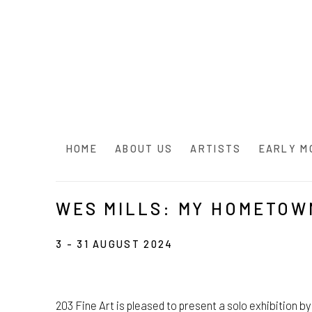
HOME
ABOUT US
ARTISTS
EARLY M
WES MILLS: MY HOMETOW
3 - 31 AUGUST 2024
203 Fine Art is pleased to present a solo exhibition 