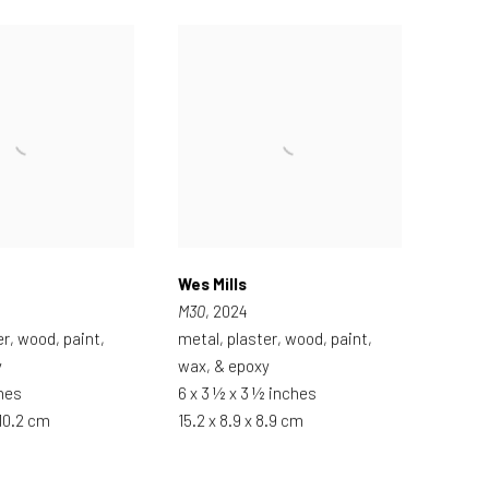
Wes Mills
M30
, 2024
er, wood, paint,
metal, plaster, wood, paint,
y
wax, & epoxy
ches
6 x 3 ½ x 3 ½ inches
 10.2 cm
15.2 x 8.9 x 8.9 cm