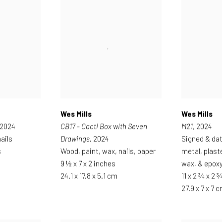
Wes Mills
Wes Mills
 2024
CB17 - Cacti Box with Seven
M21
, 2024
ails
Drawings
, 2024
Signed & da
s
Wood, paint, wax, nails, paper
metal, plast
9 ½ x 7 x 2 inches
wax, & epox
24.1 x 17.8 x 5.1 cm
11 x 2 ¾ x 2 
27.9 x 7 x 7 