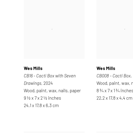
Wes Mills
Wes Mills
CB16 - Cacti Box with Seven
CB008 - Cacti Box
,
Drawings
, 2024
Wood, paint, wax, n
Wood, paint, wax, nails, paper
8 ¾ x 7 x 1 ¾ inche
9 ½ x 7 x 2 ½ inches
22.2 x 17.8 x 4.4 cm
24.1 x 17.8 x 6.3 cm