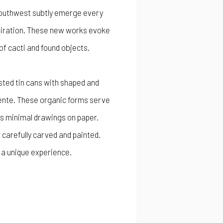
e Southwest subtly emerge every
spiration. These new works evoke
 of cacti and found objects.
sted tin cans with shaped and
liente. These organic forms serve
is minimal drawings on paper.
, carefully carved and painted.
h a unique experience.