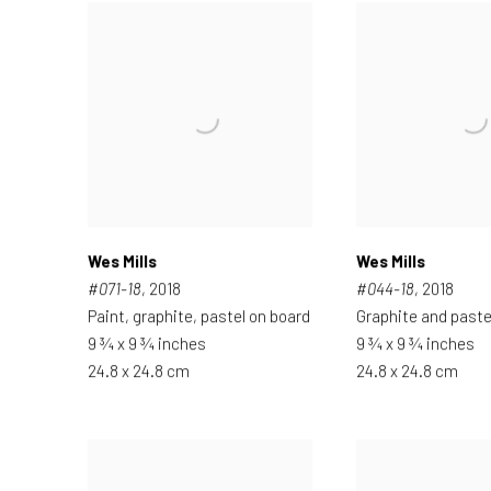
Wes Mills
Wes Mills
#071-18
, 2018
#044-18
, 2018
Paint, graphite, pastel on board
Graphite and paste
9 ¾ x 9 ¾ inches
9 ¾ x 9 ¾ inches
24.8 x 24.8 cm
24.8 x 24.8 cm