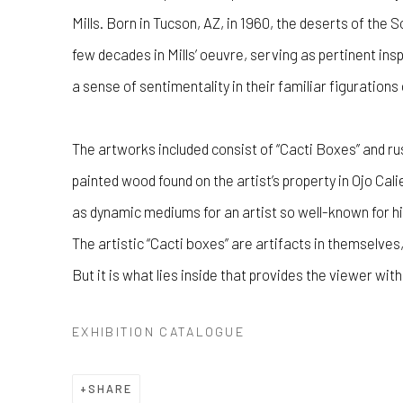
Mills. Born in Tucson, AZ, in 1960, the deserts of th
few decades in Mills’ oeuvre, serving as pertinent in
a sense of sentimentality in their familiar figurations
The artworks included consist of “Cacti Boxes” and ru
painted wood found on the artist’s property in Ojo Ca
as dynamic mediums for an artist so well-known for h
The artistic “Cacti boxes” are artifacts in themselves
But it is what lies inside that provides the viewer wit
EXHIBITION CATALOGUE
SHARE