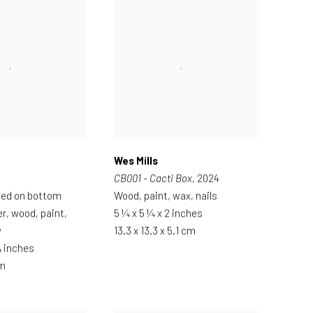
Wes Mills
CB001 - Cacti Box
, 2024
ted on bottom
Wood, paint, wax, nails
er, wood, paint,
5 ¼ x 5 ¼ x 2 inches
y
13.3 x 13.3 x 5.1 cm
¾ inches
cm