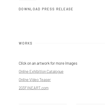
DOWNLOAD PRESS RELEASE
WORKS
Click on an artwork for more images
Online Exhibition Catalogue
Online Video Teaser
203FINEART.com