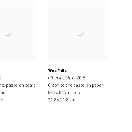
Wes Mills
8
often invisible
, 2018
ite, pastel on board
Graphite and pastel on paper
ches
9 ¾ x 9 ¾ inches
cm
24.8 x 24.8 cm