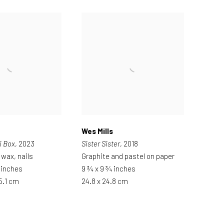
Wes Mills
i Box
, 2023
Sister Sister
, 2018
 wax, nails
Graphite and pastel on paper
2 inches
9 ¾ x 9 ¾ inches
 5.1 cm
24.8 x 24.8 cm