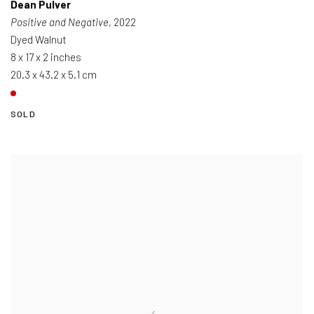
Dean Pulver
Positive and Negative
, 2022
Dyed Walnut
8 x 17 x 2 inches
20.3 x 43.2 x 5.1 cm
SOLD