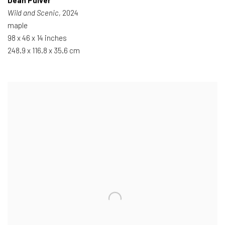
Dean Pulver
Wild and Scenic
, 2024
maple
98 x 46 x 14 inches
248.9 x 116.8 x 35.6 cm