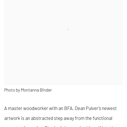
Photo by Montanna Binder
A master woodworker with an BFA, Dean Pulver’s newest
artwork is an abstracted step away from the functional