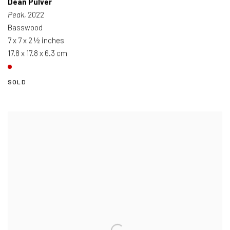
Dean Pulver
Peak
, 2022
Basswood
7 x 7 x 2 ½ inches
17.8 x 17.8 x 6.3 cm
SOLD