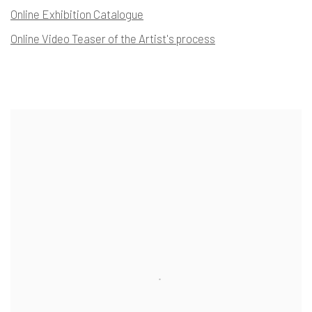
Online Exhibition Catalogue
Online Video Teaser of the Artist's process