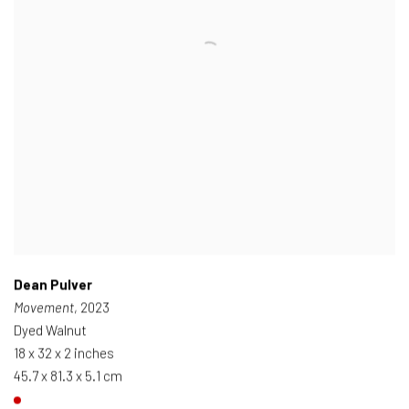
Dean Pulver
Movement
, 2023
Dyed Walnut
18 x 32 x 2 inches
45.7 x 81.3 x 5.1 cm