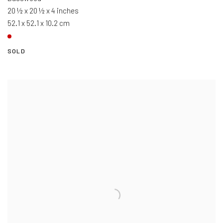
20 ½ x 20 ½ x 4 inches
52.1 x 52.1 x 10.2 cm
SOLD