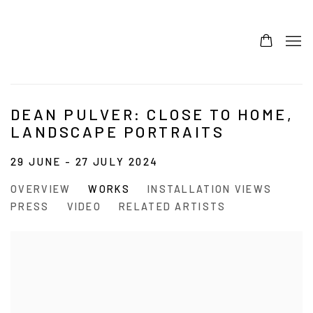
DEAN PULVER: CLOSE TO HOME,
LANDSCAPE PORTRAITS
29 JUNE - 27 JULY 2024
OVERVIEW
WORKS
INSTALLATION VIEWS
PRESS
VIDEO
RELATED ARTISTS