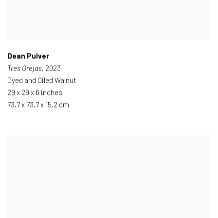
Dean Pulver
Tres Orejas
, 2023
Dyed and Oiled Walnut
29 x 29 x 6 inches
73.7 x 73.7 x 15.2 cm