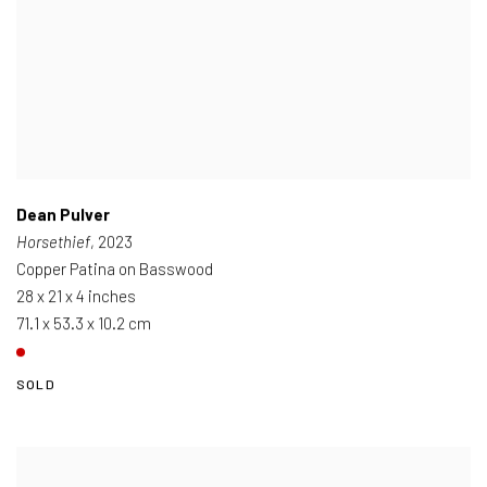
Dean Pulver
Horsethief
, 2023
Copper Patina on Basswood
28 x 21 x 4 inches
71.1 x 53.3 x 10.2 cm
SOLD