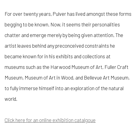
For over twenty years, Pulver has lived amongst these forms
begging to be known. Now, it seems their personalities
chatter and emerge merely by being given attention. The
artist leaves behind any preconceived constraints he
became known for in his exhibits and collections at
museums such as the Harwood Museum of Art, Fuller Craft
Museum, Museum of Art in Wood, and Bellevue Art Museum,
to fully immerse himself into an exploration of the natural
world.
Click here for an online exhibition catalgoue