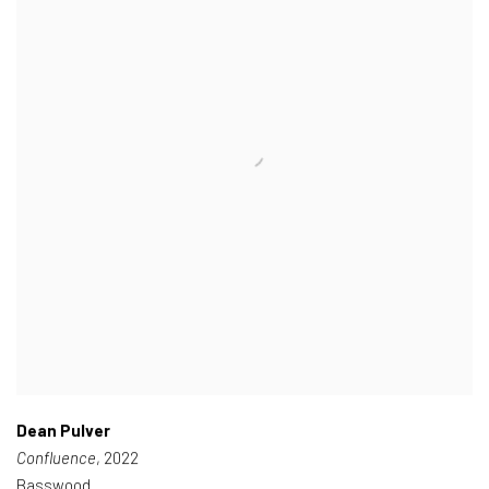
Dean Pulver
Confluence
, 2022
Basswood