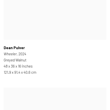
Dean Pulver
Wheeler
, 2024
Greyed Walnut
48 x 36 x 16 inches
121.9 x 91.4 x 40.6 cm