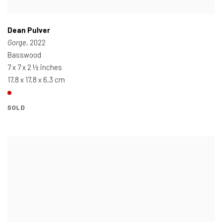
Dean Pulver
Gorge
, 2022
Basswood
7 x 7 x 2 ½ inches
17.8 x 17.8 x 6.3 cm
SOLD