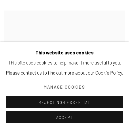
This website uses cookies
This site uses cookies to help make it more useful to you.
Please contact us to find out more about our Cookie Policy.
MANAGE COOKIES
REJECT NON ESSENTIAL
ACCEPT