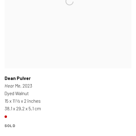
Dean Pulver
Hear Me
, 2023
Dyed Walnut
15 x 11 ½ x 2 inches
38.1 x 29.2 x 5.1 cm
SOLD