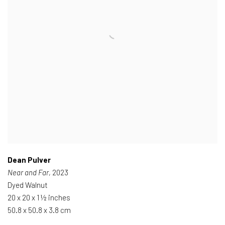
Dean Pulver
Near and Far
, 2023
Dyed Walnut
20 x 20 x 1 ½ inches
50.8 x 50.8 x 3.8 cm