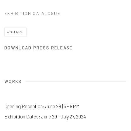
EXHIBITION CATALOGUE
SHARE
DOWNLOAD PRESS RELEASE
WORKS
Opening Reception: June 29 | 5 - 8 PM
Exhibition Dates: June 29 - July 27, 2024