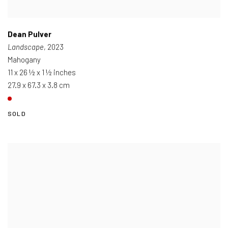
Dean Pulver
Landscape
, 2023
Mahogany
11 x 26 ½ x 1 ½ inches
27.9 x 67.3 x 3.8 cm
SOLD