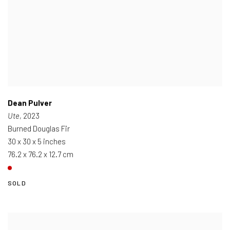
Dean Pulver
Ute
, 2023
Burned Douglas Fir
30 x 30 x 5 inches
76.2 x 76.2 x 12.7 cm
SOLD