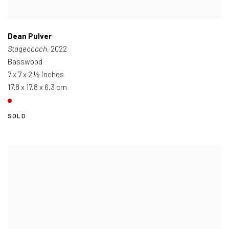
Dean Pulver
Stagecoach
, 2022
Basswood
7 x 7 x 2 ½ inches
17.8 x 17.8 x 6.3 cm
SOLD