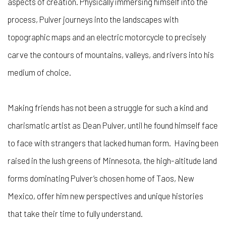
aspects of creation. Physically immersing himself into the
process, Pulver journeys into the landscapes with
topographic maps and an electric motorcycle to precisely
carve the contours of mountains, valleys, and rivers into his
medium of choice.
Making friends has not been a struggle for such a kind and
charismatic artist as Dean Pulver, until he found himself face
to face with strangers that lacked human form.
Having been
raised in the lush greens of Minnesota, the high-altitude land
forms dominating Pulver’s chosen home of Taos, New
Mexico, offer him new perspectives and unique histories
that take their time to fully understand.