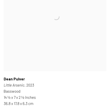
Dean Pulver
Little Arsenic
, 2023
Basswood
14 ½ x 7 x 2 ½ inches
36.8 x 17.8 x 6.3 cm