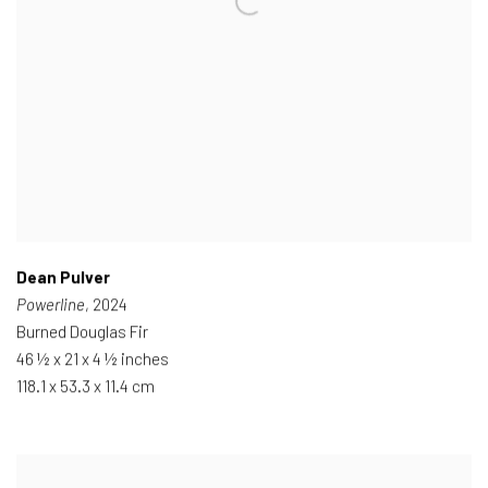
Dean Pulver
Powerline
, 2024
Burned Douglas Fir
46 ½ x 21 x 4 ½ inches
118.1 x 53.3 x 11.4 cm