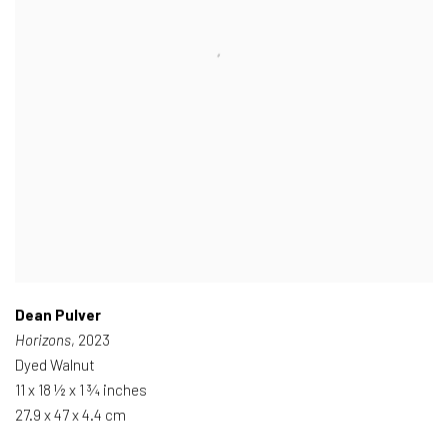
Dean Pulver
Horizons
, 2023
Dyed Walnut
11 x 18 ½ x 1 ¾ inches
27.9 x 47 x 4.4 cm